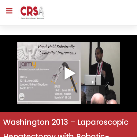
Washington 2013 – Laparoscopic
Hepatectomy with Robotic-