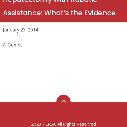
Assistance: What’s the Evidence
January 23, 2014
A. Gumbs
2023 - CRSA. All Rights Reserved