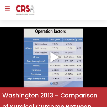
Washington 2013 – Comparison
of Surgical Outcome Between