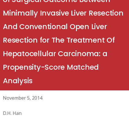
Minimally Invasive Liver Resection
And Conventional Open Liver
Resection for The Treatment Of
Hepatocellular Carcinoma: a
Propensity-Score Matched
Analysis
November 5, 2014
D.H. Han