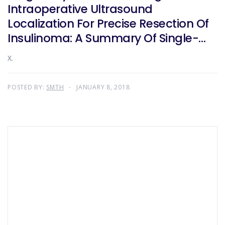
Intraoperative Ultrasound
Localization For Precise Resection Of
Insulinoma: A Summary Of Single-
Center Experience In 102 Patients
X.
POSTED BY:
SMTH
JANUARY 8, 2018