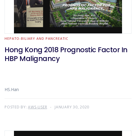
HEPATO-BILIARY AND PANCREATIC
Hong Kong 2018 Prognostic Factor In
HBP Malignancy
HS.Han
POSTED BY:
AWS-USER
JANUARY 30, 2020