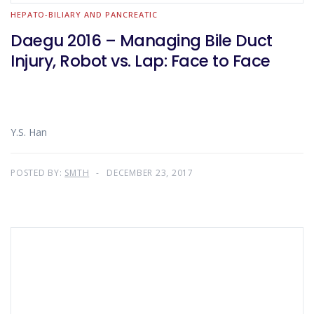
HEPATO-BILIARY AND PANCREATIC
Daegu 2016 – Managing Bile Duct
Injury, Robot vs. Lap: Face to Face
Y.S. Han
POSTED BY:
SMTH
DECEMBER 23, 2017