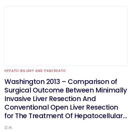
HEPATO-BILIARY AND PANCREATIC
Washington 2013 – Comparison of
Surgical Outcome Between Minimally
Invasive Liver Resection And
Conventional Open Liver Resection
for The Treatment Of Hepatocellular
Carcinoma: a Propensity-Score
D.H.