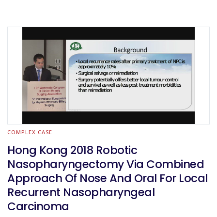
COMPLEX CASE
Hong Kong 2018 Robotic
Nasopharyngectomy Via Combined
Approach Of Nose And Oral For Local
Recurrent Nasopharyngeal
Carcinoma