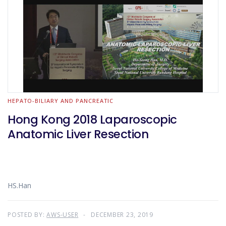
HEPATO-BILIARY AND PANCREATIC
Hong Kong 2018 Laparoscopic
Anatomic Liver Resection
HS.Han
POSTED BY:
AWS-USER
DECEMBER 23, 2019