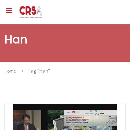
Han
Tag "Han"
Home