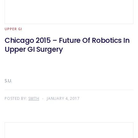
UPPER GI
Chicago 2015 – Future Of Robotics In
Upper GI Surgery
S.U.
POSTED BY:
SMTH
JANUARY 4, 2017