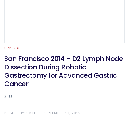
UPPER GI
San Francisco 2014 – D2 Lymph Node
Dissection During Robotic
Gastrectomy for Advanced Gastric
Cancer
S.-U.
POSTED BY:
SMTH
SEPTEMBER 13, 2015