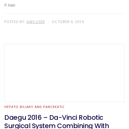
P.Han
POSTED BY:
AWS-USER
OCTOBER 4, 2019
HEPATO-BILIARY AND PANCREATIC
Daegu 2016 – Da-Vinci Robotic
Surgical System Combining With