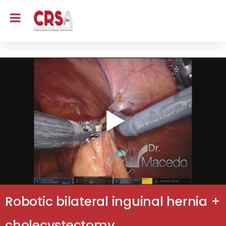
Robotic bilateral inguinal hernia +
cholecystectomy