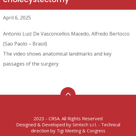
April 6, 2025
Antonio Luiz De Vasconcellos Macedo, Alfredo Bertocco
(Sao Paolo – Brasil)
The video shows anatomical landmarks and key
passages of the surgery
2023 - CRSA. All Rights Reserved
Designed & Developed by
- Technical
Simtech s.r.l.
direction by
Tigi Meeting & Congress