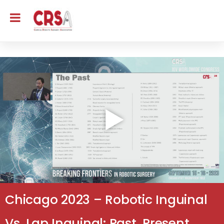
Chicago 2023 – Robotic Inguinal
Vs. Lap Inguinal: Past, Present,