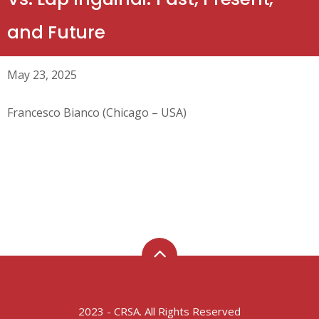
and Future
May 23, 2025
Francesco Bianco (Chicago – USA)
2023 - CRSA. All Rights Reserved