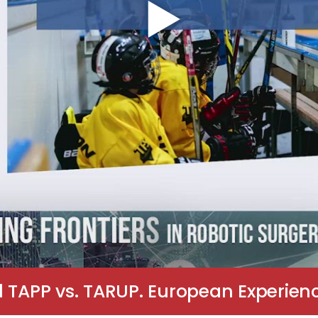
 TAPP vs. TARUP. European Experienc