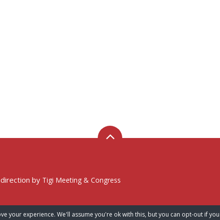
 direction by
Tigi Meeting & Congress
ve your experience. We'll assume you're ok with this, but you can opt-out if you