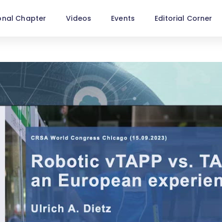
onal Chapter
Videos
Events
Editorial Corner