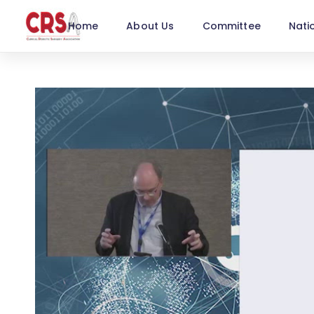
Home
About Us
Committee
Nati