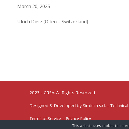
March 20, 2025
Ulrich Dietz (Olten – Switzerland)
2023 - CRSA. All Rights Reserved
Designed & Developed by
- Technical
Simtech s.r.l.
Terms of Service – Privacy Policy
This website uses cookies to impro