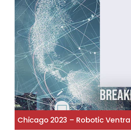
Chicago 2023 – Robotic Ventral