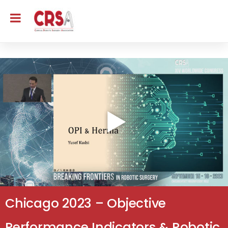
Chicago 2023 – Objective
Performance Indicators & Robotic