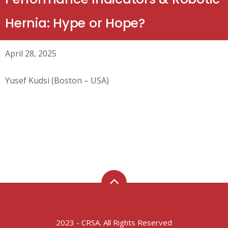
Hernia: Hype or Hope?
April 28, 2025
Yusef Kudsi (Boston – USA)
2023 - CRSA. All Rights Reserved