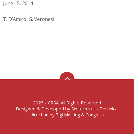
June 15, 2014
T. D’Amico, G. Veronesi
2023 - CRSA. All Rights Reserved
Designed & Developed by
- Technical
Simtech s.r.l.
direction by
Tigi Meeting & Congress