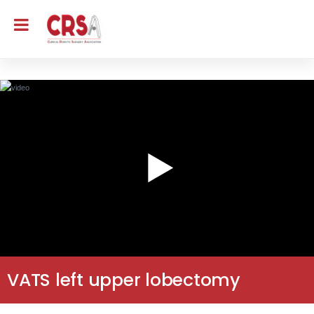
VATS left upper lobectomy