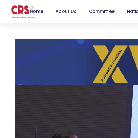
Home
About Us
Committee
Nati