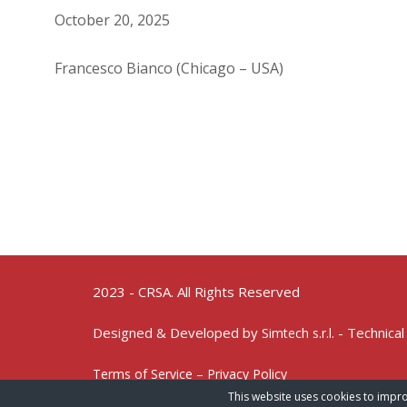
October 20, 2025
Francesco Bianco (Chicago – USA)
2023 - CRSA. All Rights Reserved
Designed & Developed by
- Technical
Simtech s.r.l.
Terms of Service – Privacy Policy
This website uses cookies to impro