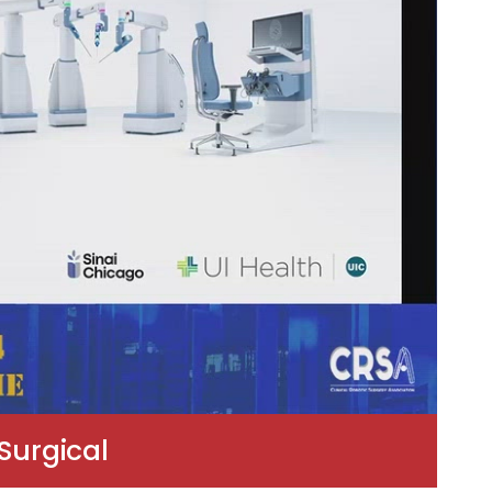
Surgical