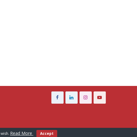
Read More
 wish.
Accept