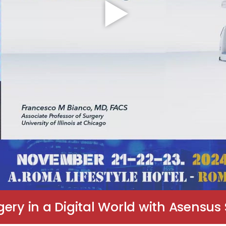
ery in a Digital World with Asensus 