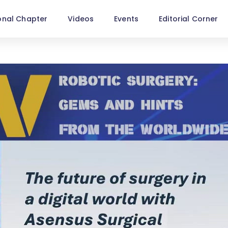
onal Chapter
Videos
Events
Editorial Corner