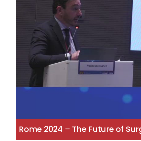
Rome 2024 – The Future of Surg