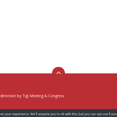
 direction by
Tigi Meeting & Congress
ve your experience. We'll assume you're ok with this, but you can opt-out if you