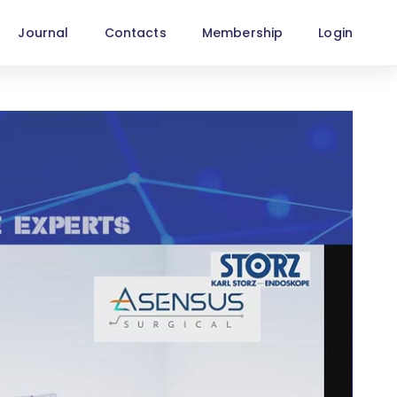
Journal
Contacts
Membership
Login