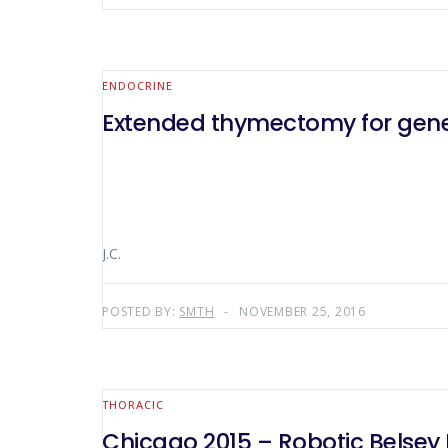
ENDOCRINE
Extended thymectomy for gener
J.C.
POSTED BY:
SMTH
NOVEMBER 25, 2016
THORACIC
Chicago 2015 – Robotic Belsey