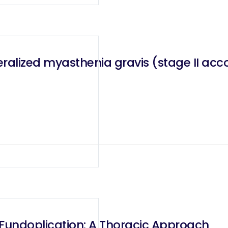
alized myasthenia gravis (stage II acc
 Fundoplication: A Thoracic Approach