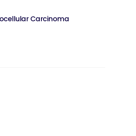
ocellular Carcinoma