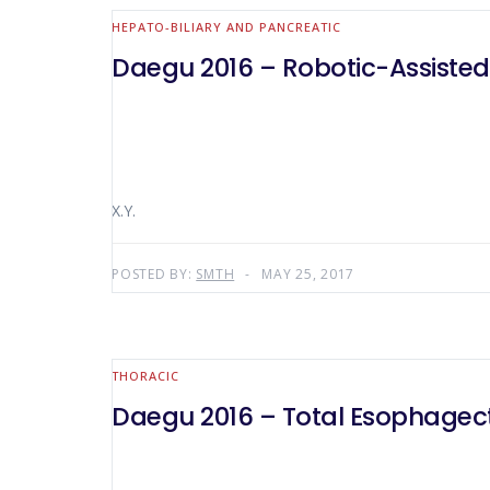
HEPATO-BILIARY AND PANCREATIC
Daegu 2016 – Robotic-Assiste
X.Y.
POSTED BY:
SMTH
MAY 25, 2017
THORACIC
Daegu 2016 – Total Esophagect