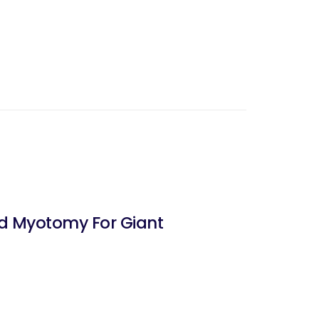
nd Myotomy For Giant