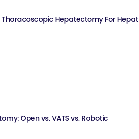
d Thoracoscopic Hepatectomy For Hepat
omy: Open vs. VATS vs. Robotic