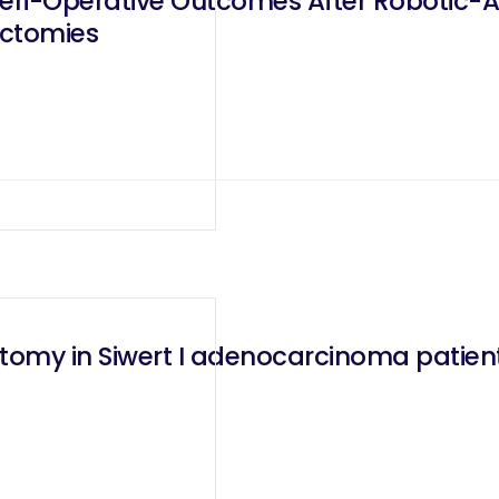
eri-Operative Outcomes After Robotic-A
ctomies
omy in Siwert I adenocarcinoma patien