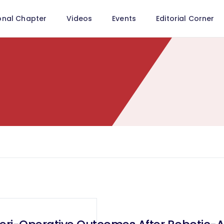
onal Chapter
Videos
Events
Editorial Corner
"