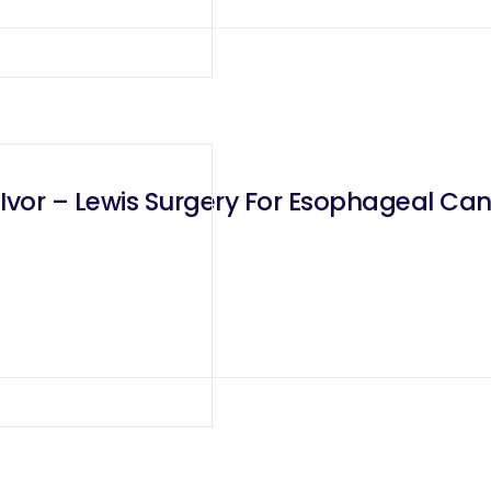
Ivor – Lewis Surgery For Esophageal Ca