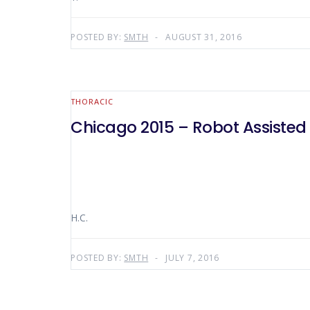
POSTED BY:
SMTH
AUGUST 31, 2016
THORACIC
Chicago 2015 – Robot Assisted 
H.C.
POSTED BY:
SMTH
JULY 7, 2016