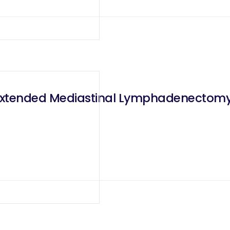
 Extended Mediastinal Lymphadenectomy