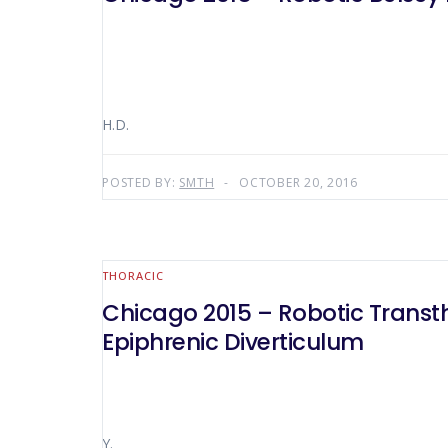
H.D.
POSTED BY:
SMTH
OCTOBER 20, 2016
THORACIC
Chicago 2015 – Robotic Transt
Epiphrenic Diverticulum
Y.