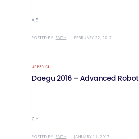
A.E.
POSTED BY:
SMTH
FEBRUARY 22, 2017
UPPER GI
Daegu 2016 – Advanced Roboti
C.H.
POSTED BY:
SMTH
JANUARY 11, 2017