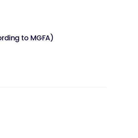
ording to MGFA)