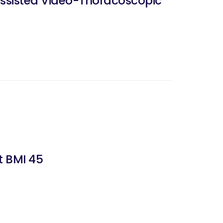
ssisted Video-Thoracoscopic
t BMI 45