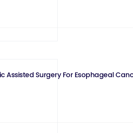
c Assisted Surgery For Esophageal Canc