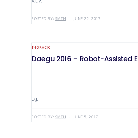
A.L.V.
POSTED BY:
SMTH
JUNE 22, 2017
THORACIC
Daegu 2016 – Robot-Assisted
D.J.
POSTED BY:
SMTH
JUNE 5, 2017