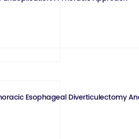
horacic Esophageal Diverticulectomy A