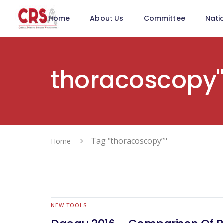
Home
About Us
Committee
Nati
thoracoscopy
Tag "thoracoscopy”"
Home
NEW TOOLS