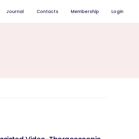
Journal
Contacts
Membership
Login