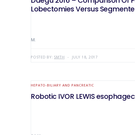
Daegu 2016 – Comparison Of P
Lobectomies Versus Segmente
M.
POSTED BY:
SMTH
JULY 18, 2017
HEPATO-BILIARY AND PANCREATIC
Robotic IVOR LEWIS esophagect