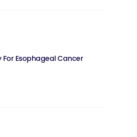
 For Esophageal Cancer