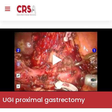
UGI proximal gastrectomy