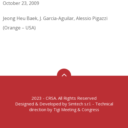
October 23, 2009
Jeong Heu Baek, J. Garcia-Aguilar, Alessio Pigazzi
(Orange – USA)
2023 - CRSA. All Rights Reserved
Designed & Developed by
- Technical
Simtech s.r.l.
direction by
Tigi Meeting & Congress