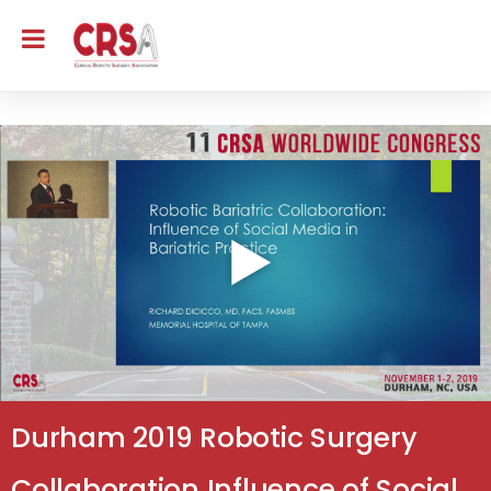
Durham 2019 Robotic Surgery
Collaboration Influence of Social