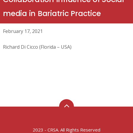
media in Bariatric Practice
February 17, 2021
Richard Di Cicco (Florida – USA)
2023 - CRSA. All Rights Reserved