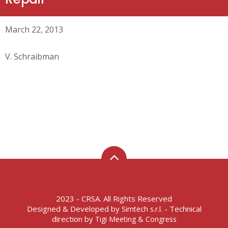
March 22, 2013
V. Schraibman
2023 - CRSA. All Rights Reserved
Designed & Developed by
- Technical
Simtech s.r.l.
direction by
Tigi Meeting & Congress