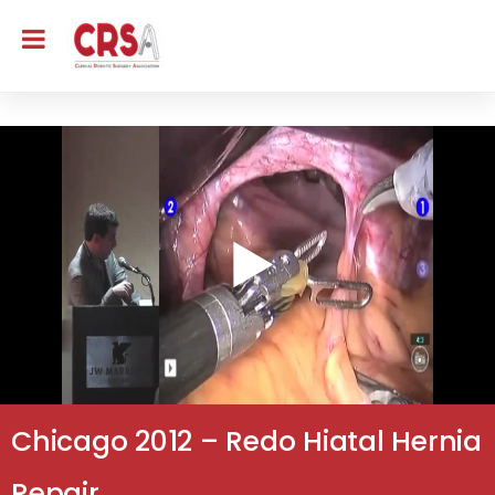
Chicago 2012 – Redo Hiatal Hernia
Repair