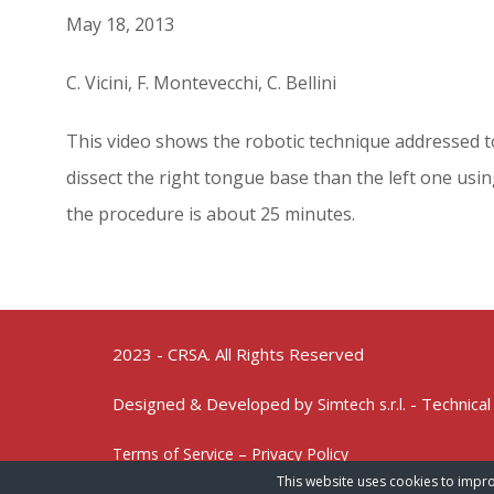
May 18, 2013
C. Vicini, F. Montevecchi, C. Bellini
This video shows the robotic technique addressed to 
dissect the right tongue base than the left one usi
the procedure is about 25 minutes.
2023 - CRSA. All Rights Reserved
Designed & Developed by
- Technical
Simtech s.r.l.
Terms of Service – Privacy Policy
This website uses cookies to impro