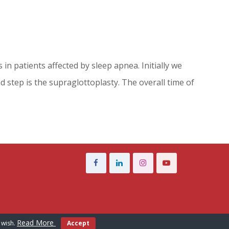
n patients affected by sleep apnea. Initially we
 step is the supraglottoplasty. The overall time of
Read More
 wish.
Accept