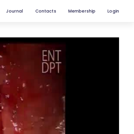
Journal
Contacts
Membership
Login