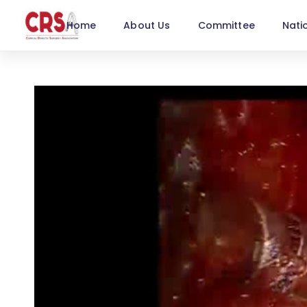
Home
About Us
Committee
Nati