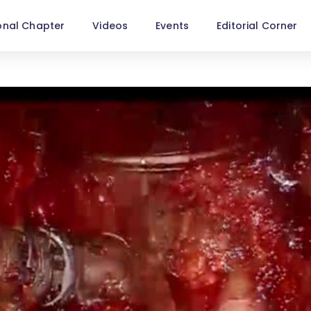
onal Chapter
Videos
Events
Editorial Corner