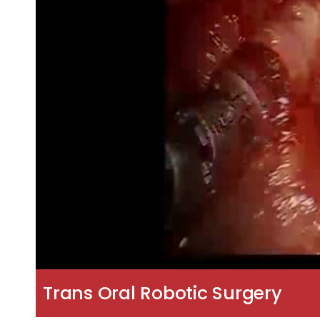
Trans Oral Robotic Surgery