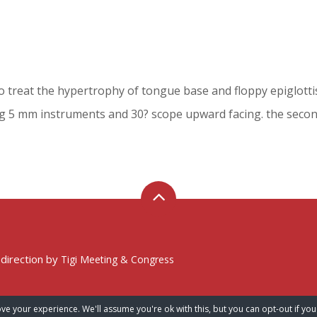
treat the hypertrophy of tongue base and floppy epiglottis i
ng 5 mm instruments and 30? scope upward facing. the second
 direction by
Tigi Meeting & Congress
ve your experience. We'll assume you're ok with this, but you can opt-out if you