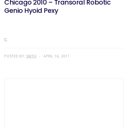
Chicago 2010 – Transoral Robotic
Genio Hyoid Pexy
C.
POSTED BY:
SMTH
APRIL 16, 2011