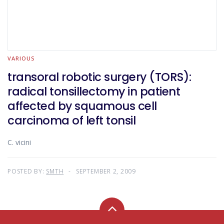
VARIOUS
transoral robotic surgery (TORS):
radical tonsillectomy in patient
affected by squamous cell
carcinoma of left tonsil
C. vicini
POSTED BY:
SMTH
SEPTEMBER 2, 2009