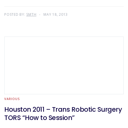
POSTED BY:
SMTH
MAY 18, 2013
VARIOUS
Houston 2011 – Trans Robotic Surgery
TORS “How to Session”