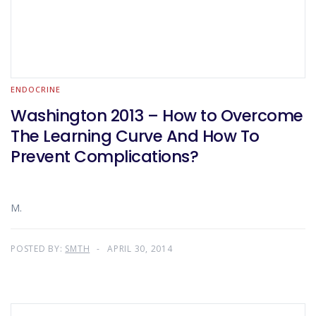
ENDOCRINE
Washington 2013 – How to Overcome
The Learning Curve And How To
Prevent Complications?
M.
POSTED BY:
SMTH
APRIL 30, 2014