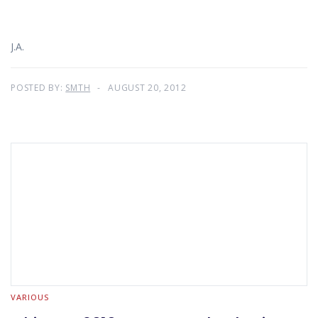
J.A.
POSTED BY:
SMTH
AUGUST 20, 2012
VARIOUS