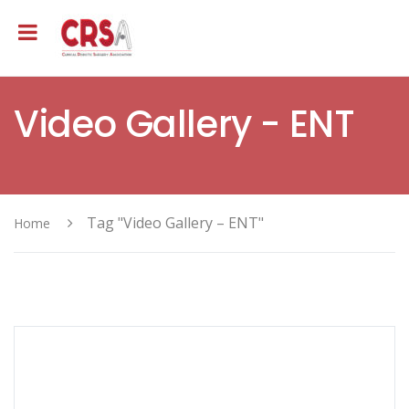
Video Gallery - ENT
Tag "Video Gallery – ENT"
Home