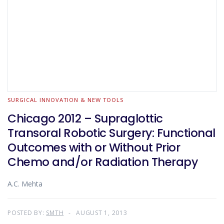
SURGICAL INNOVATION & NEW TOOLS
Chicago 2012 – Supraglottic
Transoral Robotic Surgery: Functional
Outcomes with or Without Prior
Chemo and/or Radiation Therapy
A.C. Mehta
POSTED BY:
SMTH
AUGUST 1, 2013