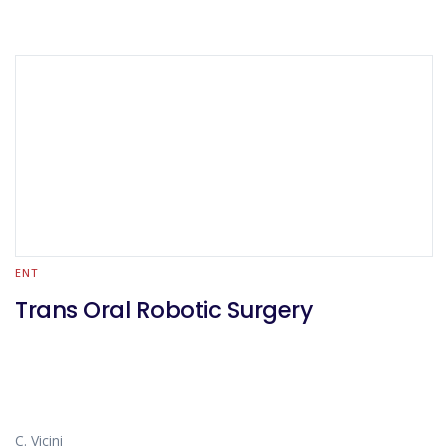
ENT
Trans Oral Robotic Surgery
C. Vicini