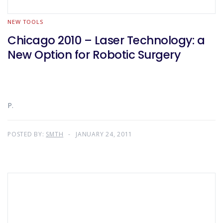
NEW TOOLS
Chicago 2010 – Laser Technology: a
New Option for Robotic Surgery
P.
POSTED BY:
SMTH
JANUARY 24, 2011