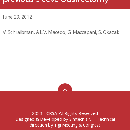
June 29, 2012
V. Schraibman, A.L.V. Macedo, G. Maccapani, S. Okazaki
2023 - CRSA. All Rights Reserved
Designed & Developed by
- Technical
Simtech s.r.l.
direction by
Tigi Meeting & Congress