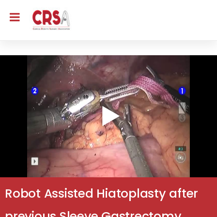
Robot Assisted Hiatoplasty after
previous Sleeve Gastrectomy