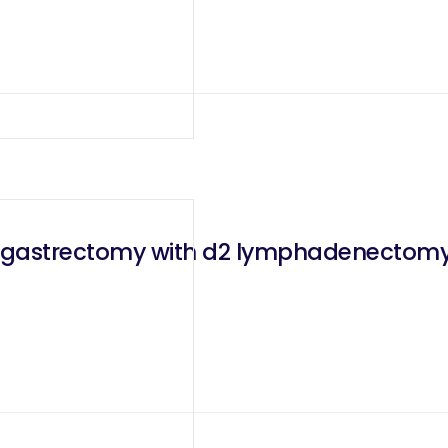
l gastrectomy with d2 lymphadenectomy f