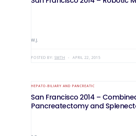
San Francisco 2014 – Robotic M
W.J.
POSTED BY:
SMTH
APRIL 22, 2015
HEPATO-BILIARY AND PANCREATIC
San Francisco 2014 – Combined
Pancreatectomy and Splenec