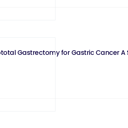
otal Gastrectomy for Gastric Cancer A Si