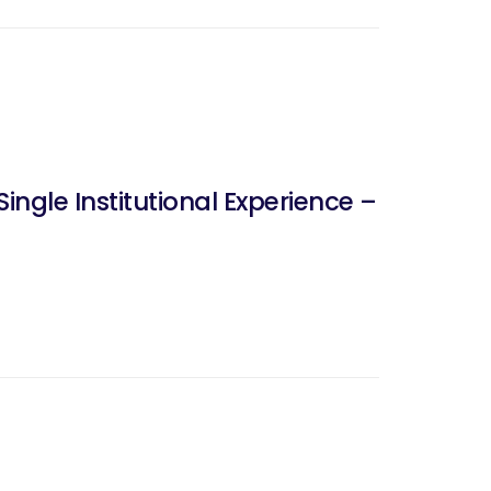
ngle Institutional Experience –