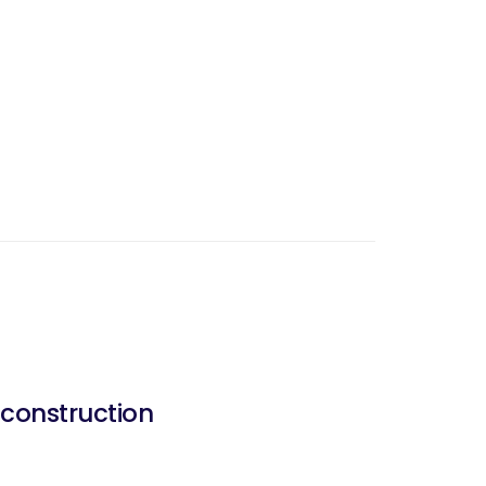
construction