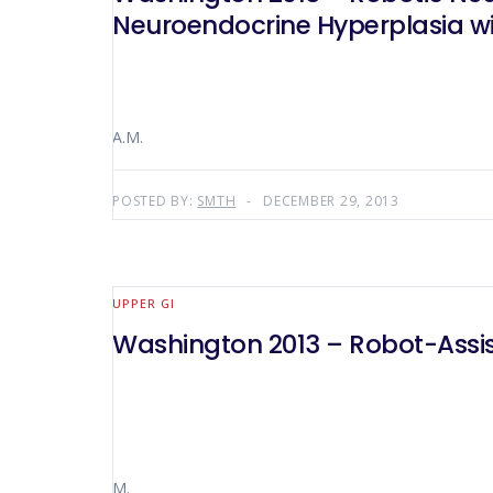
Neuroendocrine Hyperplasia wi
A.M.
POSTED BY:
SMTH
DECEMBER 29, 2013
UPPER GI
Washington 2013 – Robot-Assis
M.