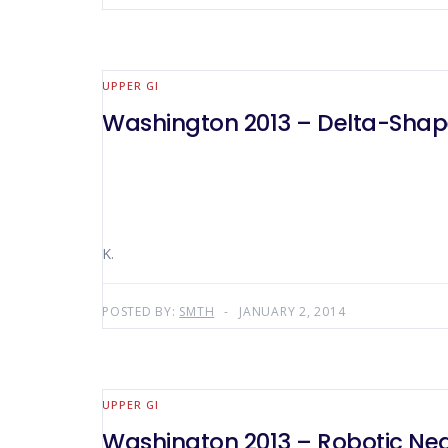
UPPER GI
Washington 2013 – Delta-Shaped
K.
POSTED BY:
SMTH
JANUARY 2, 2014
UPPER GI
Washington 2013 – Robotic Nea