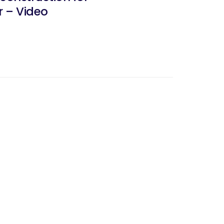
r – Video