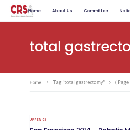
Home
About Us
Committee
Nati
total gastrec
Tag "total gastrectomy"
( Page 
Home
UPPER GI