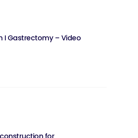
h I Gastrectomy – Video
onstruction for