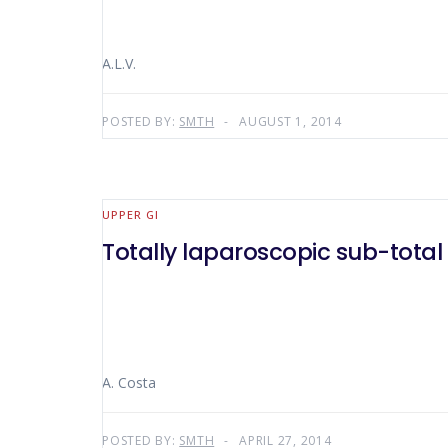
A.L.V.
POSTED BY:
SMTH
AUGUST 1, 2014
UPPER GI
Totally laparoscopic sub-tota
A. Costa
POSTED BY:
SMTH
APRIL 27, 2014