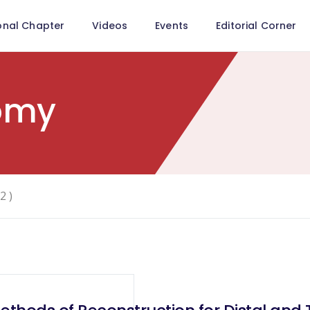
onal Chapter
Videos
Events
Editorial Corner
tomy
2 )