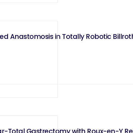
 Anastomosis in Totally Robotic Billrot
r-Total Gastrectomy with Roux-en-Y Rec