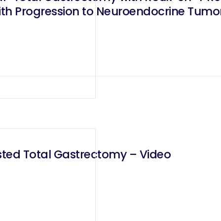
th Progression to Neuroendocrine Tumo
ted Total Gastrectomy – Video