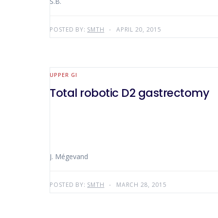
S.B.
POSTED BY:
SMTH
APRIL 20, 2015
UPPER GI
Total robotic D2 gastrectomy
J. Mégevand
POSTED BY:
SMTH
MARCH 28, 2015