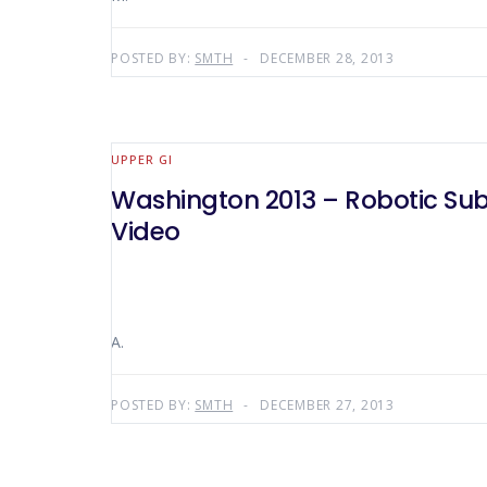
POSTED BY:
SMTH
DECEMBER 28, 2013
UPPER GI
Washington 2013 – Robotic Subt
Video
A.
POSTED BY:
SMTH
DECEMBER 27, 2013