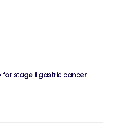
or stage ii gastric cancer