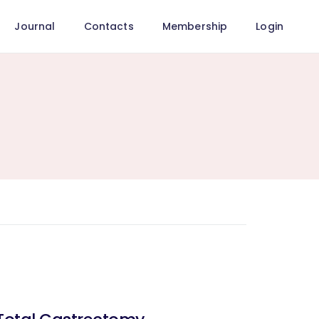
Journal
Contacts
Membership
Login