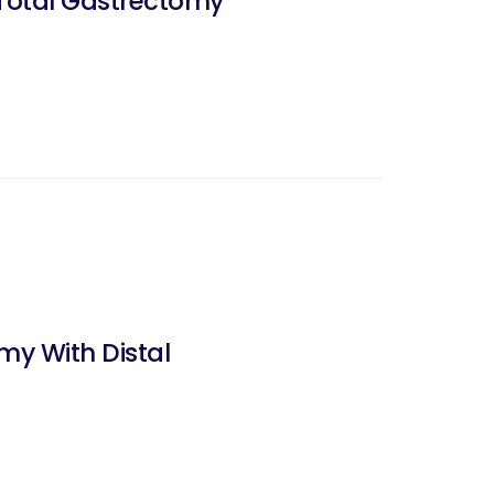
 Total Gastrectomy
y With Distal