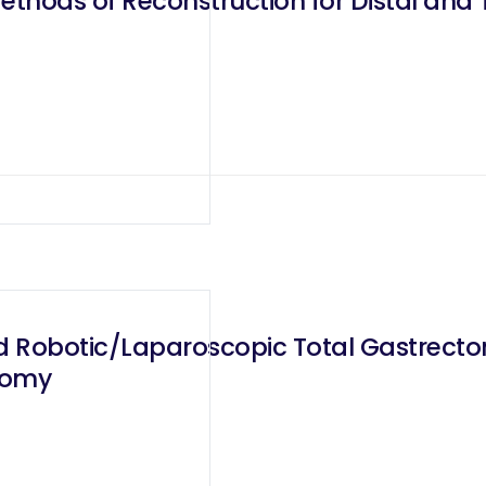
ethods of Reconstruction for Distal and
 Robotic/Laparoscopic Total Gastrectom
tomy