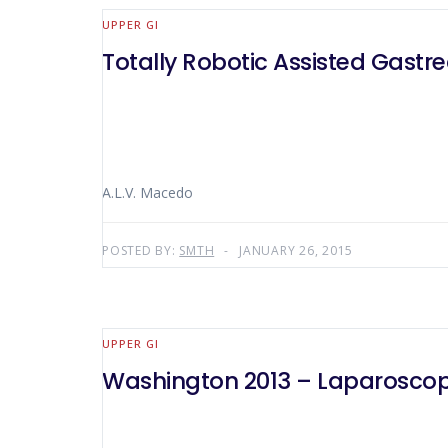
UPPER GI
Totally Robotic Assisted Gas
A.L.V. Macedo
POSTED BY:
SMTH
JANUARY 26, 2015
UPPER GI
Washington 2013 – Laparoscop