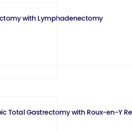
trectomy with Lymphadenectomy
ic Total Gastrectomy with Roux-en-Y Re