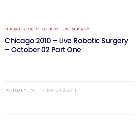
CHICAGO 2010, OCTOBER 02
LIVE SURGERY
Chicago 2010 – Live Robotic Surgery
– October 02 Part One
POSTED BY:
SMTH
MARCH 2, 2011