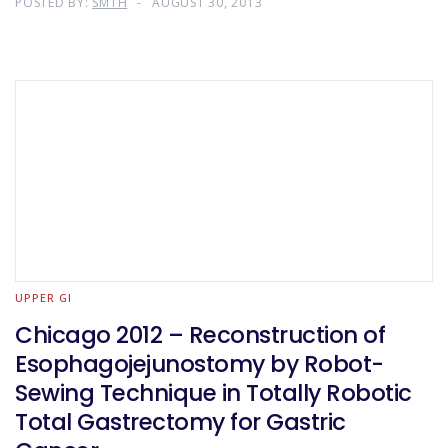
POSTED BY:
SMTH
AUGUST 30, 2013
UPPER GI
Chicago 2012 – Reconstruction of
Esophagojejunostomy by Robot-
Sewing Technique in Totally Robotic
Total Gastrectomy for Gastric