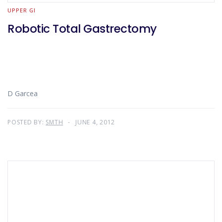
UPPER GI
Robotic Total Gastrectomy
D Garcea
POSTED BY:
SMTH
JUNE 4, 2012