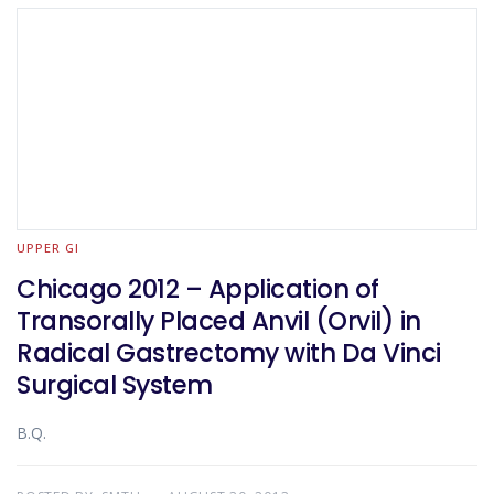
UPPER GI
Chicago 2012 – Application of
Transorally Placed Anvil (Orvil) in
Radical Gastrectomy with Da Vinci
Surgical System
B.Q.