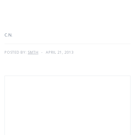
C.N.
POSTED BY:
SMTH
APRIL 21, 2013