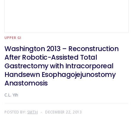
UPPER GI
Washington 2013 – Reconstruction
After Robotic-Assisted Total
Gastrectomy with Intracorporeal
Handsewn Esophagojejunostomy
Anastomosis
C.L. Yih
POSTED BY:
SMTH
DECEMBER 22, 2013