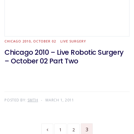
CHICAGO 2010, OCTOBER 02
LIVE SURGERY
Chicago 2010 – Live Robotic Surgery
– October 02 Part Two
POSTED BY:
SMTH
MARCH 1, 2011
3
1
2