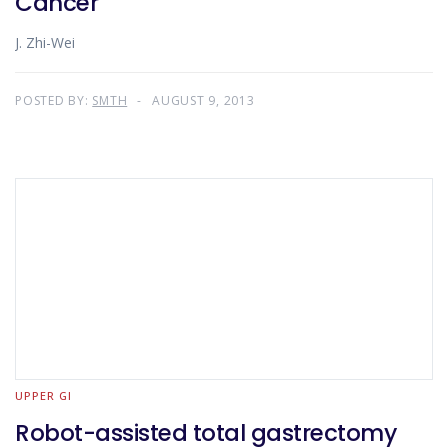
Cancer
J. Zhi-Wei
POSTED BY:
SMTH
AUGUST 9, 2013
UPPER GI
Robot-assisted total gastrectomy