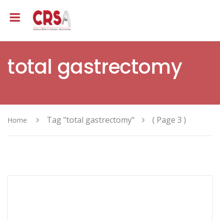
total gastrectomy
Tag "total gastrectomy"
( Page 3 )
Home