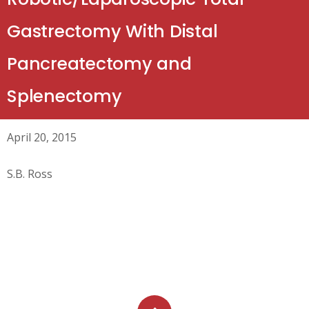
Gastrectomy With Distal
Pancreatectomy and
Splenectomy
April 20, 2015
S.B. Ross