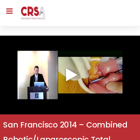
San Francisco 2014 – Combined
Robotic/Laparoscopic Total