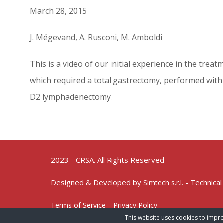
March 28, 2015
J. Mégevand, A. Rusconi, M. Amboldi
This is a video of our initial experience in the trea
which required a total gastrectomy, performed with 
D2 lymphadenectomy.
2023 - CRSA. All Rights Reserved
Designed & Developed by
- Technical
Simtech s.r.l.
Terms of Service – Privacy Policy
This website uses cookies to impro