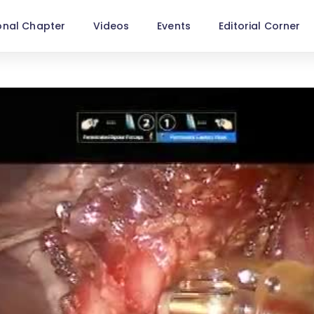
onal Chapter
Videos
Events
Editorial Corner