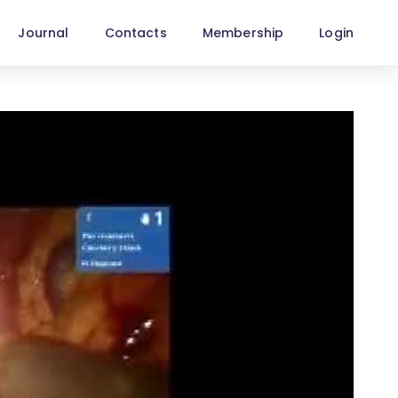
Journal
Contacts
Membership
Login