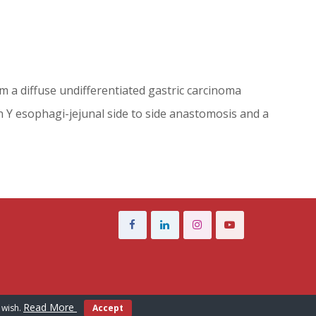
rom a diffuse undifferentiated gastric carcinoma
n Y esophagi-jejunal side to side anastomosis and a
Read More
 wish.
Accept