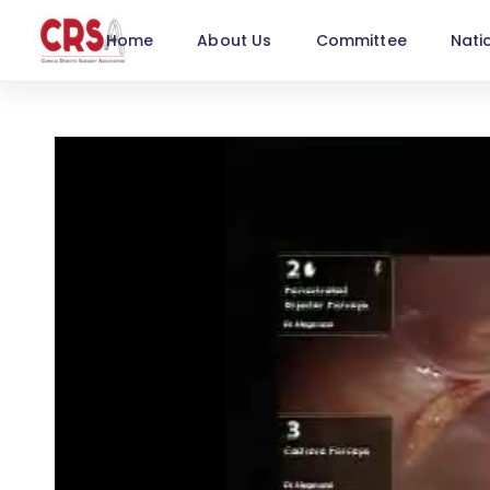
Home
About Us
Committee
Nati