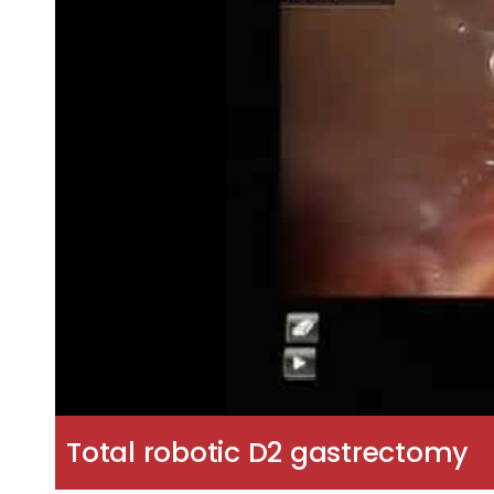
Total robotic D2 gastrectomy