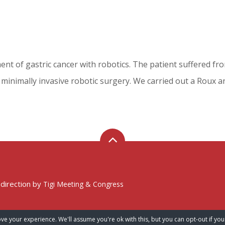
tment of gastric cancer with robotics. The patient suffered f
minimally invasive robotic surgery. We carried out a Roux a
 direction by
Tigi Meeting & Congress
ve your experience. We'll assume you're ok with this, but you can opt-out if you