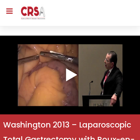
Washington 2013 – Laparoscopic
Total Gastrectomy with Roux-en-