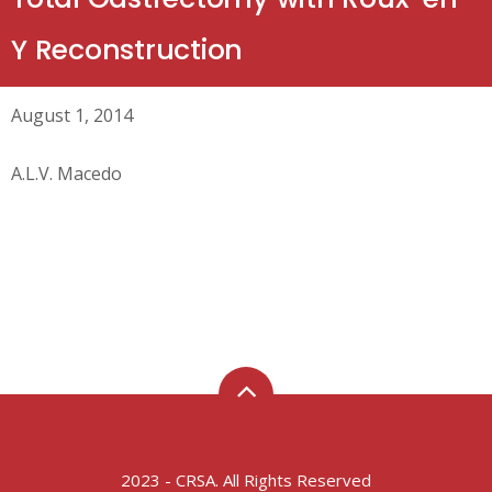
Y Reconstruction
August 1, 2014
A.L.V. Macedo
2023 - CRSA. All Rights Reserved