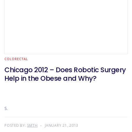
COLORECTAL
Chicago 2012 – Does Robotic Surgery
Help in the Obese and Why?
S.
POSTED BY:
SMTH
JANUARY 21, 2013