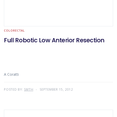
COLORECTAL
Full Robotic Low Anterior Resection
A Coratti
POSTED BY:
SMTH
SEPTEMBER 15, 2012