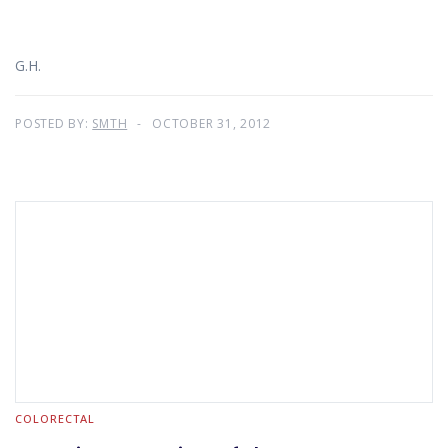
G.H.
POSTED BY:
SMTH
OCTOBER 31, 2012
COLORECTAL