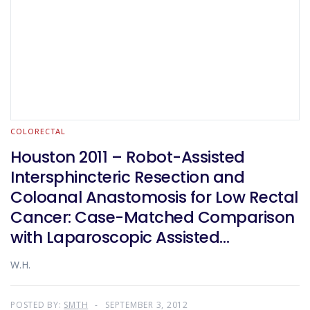
COLORECTAL
Houston 2011 – Robot-Assisted
Intersphincteric Resection and
Coloanal Anastomosis for Low Rectal
Cancer: Case-Matched Comparison
with Laparoscopic Assisted
Approach
W.H.
POSTED BY:
SMTH
SEPTEMBER 3, 2012