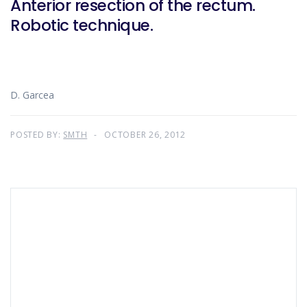
Anterior resection of the rectum.
Robotic technique.
D. Garcea
POSTED BY:
SMTH
OCTOBER 26, 2012