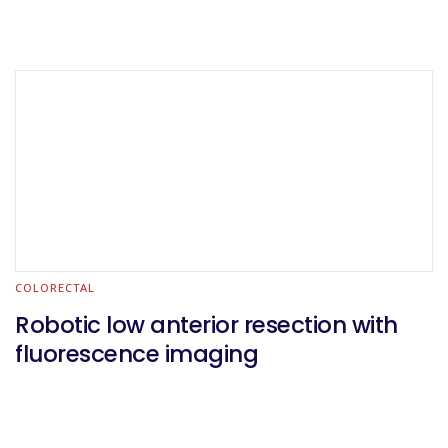
COLORECTAL
Robotic low anterior resection with
fluorescence imaging