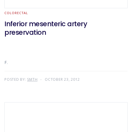
COLORECTAL
Inferior mesenteric artery
preservation
F.
POSTED BY:
SMTH
OCTOBER 23, 2012