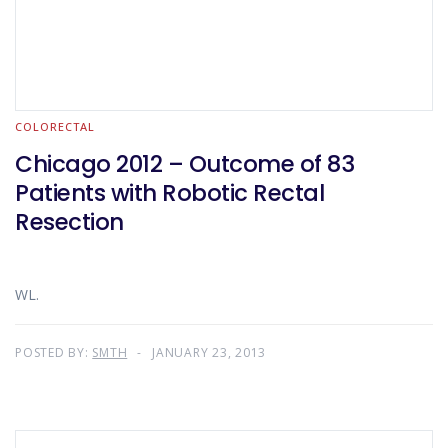
COLORECTAL
Chicago 2012 – Outcome of 83
Patients with Robotic Rectal
Resection
WL.
POSTED BY:
SMTH
JANUARY 23, 2013