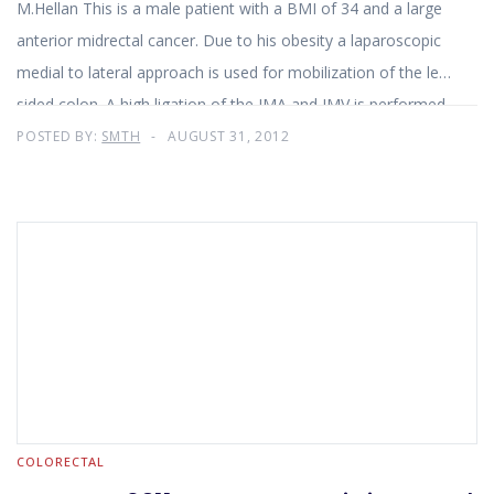
M.Hellan This is a male patient with a BMI of 34 and a large
anterior midrectal cancer. Due to his obesity a laparoscopic
medial to lateral approach is used for mobilization of the left
sided colon. A high ligation of the IMA and IMV is performed.
The Da Vinci Si system with three working arms is utilized for
POSTED BY:
SMTH
AUGUST 31, 2012
a total mesorectal excision. First the mesorectum is
mobilized posteriorly and laterally all the way to the pelvic
floor. The tumor appears attached to the seminal vesicles.
Therefore the vesicles are resected en-bloc with the rectum.
COLORECTAL