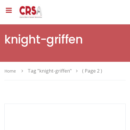
knight-griffen
Tag "knight-griffen"
( Page 2 )
Home