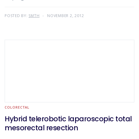
POSTED BY:
SMTH
NOVEMBER 2, 2012
COLORECTAL
Hybrid telerobotic laparoscopic total
mesorectal resection