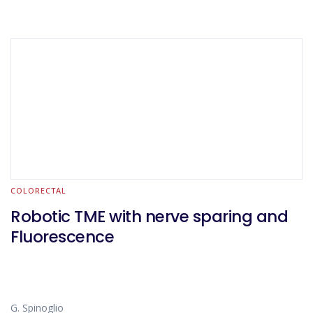
COLORECTAL
Robotic TME with nerve sparing and
Fluorescence
G. Spinoglio