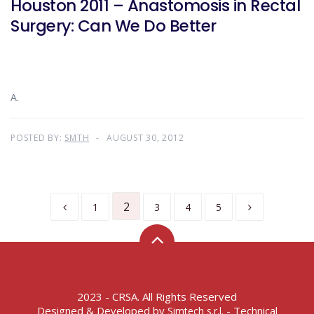
Houston 2011 – Anastomosis in Rectal
Surgery: Can We Do Better
A.
POSTED BY:
SMTH
AUGUST 30, 2012
2
1
3
4
5
2023 - CRSA. All Rights Reserved
Designed & Developed by
- Technical
Simtech s.r.l.