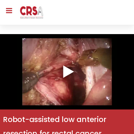
Robot-assisted low anterior
resection for rectal cancer