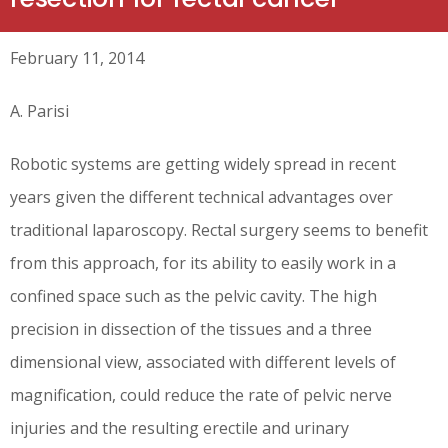
February 11, 2014
A. Parisi
Robotic systems are getting widely spread in recent
years given the different technical advantages over
traditional laparoscopy. Rectal surgery seems to benefit
from this approach, for its ability to easily work in a
confined space such as the pelvic cavity. The high
precision in dissection of the tissues and a three
dimensional view, associated with different levels of
magnification, could reduce the rate of pelvic nerve
injuries and the resulting erectile and urinary