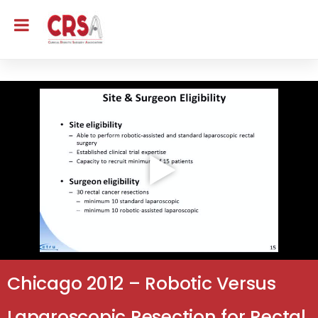
Chicago 2012 – Robotic Versus
Laparoscopic Resection for Rectal