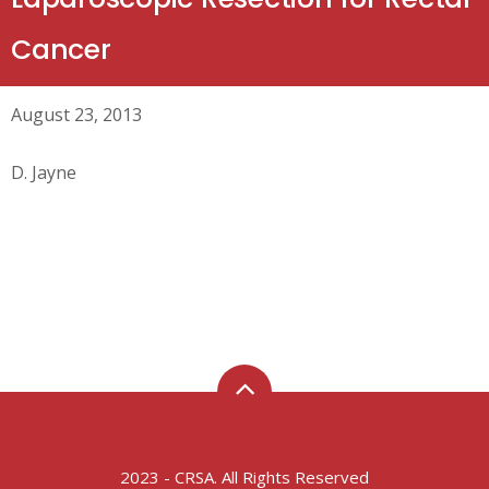
Cancer
August 23, 2013
D. Jayne
2023 - CRSA. All Rights Reserved