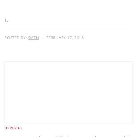
F.
POSTED BY:
SMTH
FEBRUARY 17, 2016
UPPER GI