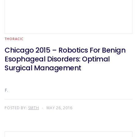
THORACIC
Chicago 2015 – Robotics For Benign
Esophageal Disorders: Optimal
Surgical Management
F.
POSTED BY:
SMTH
MAY 26, 2016