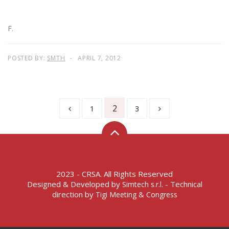
F.
POSTED BY:
SMTH
APRIL 7, 2012
2
1
3
2023 - CRSA. All Rights Reserved
Designed & Developed by
- Technical
Simtech s.r.l.
direction by
Tigi Meeting & Congress