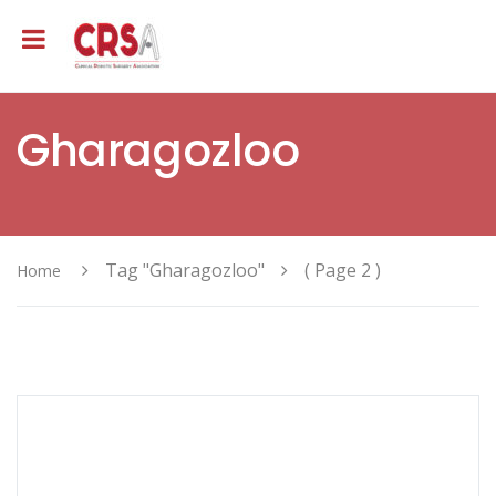
Gharagozloo
Tag "Gharagozloo"
( Page 2 )
Home