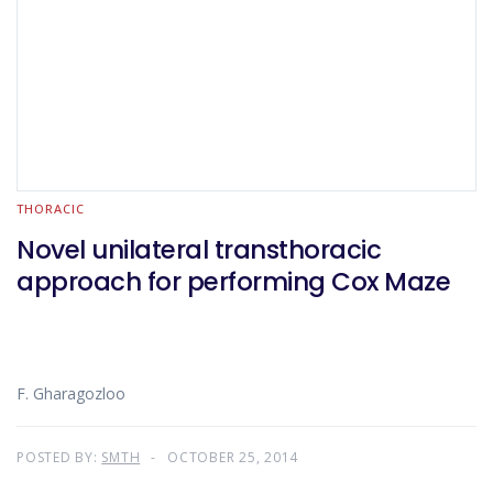
THORACIC
Novel unilateral transthoracic
approach for performing Cox Maze
F. Gharagozloo
POSTED BY:
SMTH
OCTOBER 25, 2014