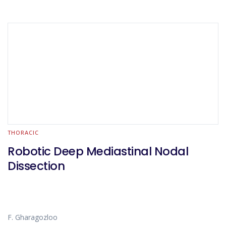
THORACIC
Robotic Deep Mediastinal Nodal
Dissection
F. Gharagozloo