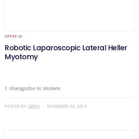
UPPER GI
Robotic Laparoscopic Lateral Heller
Myotomy
F. Gharagozloo M. Moslemi
POSTED BY:
SMTH
NOVEMBER 30, 2014