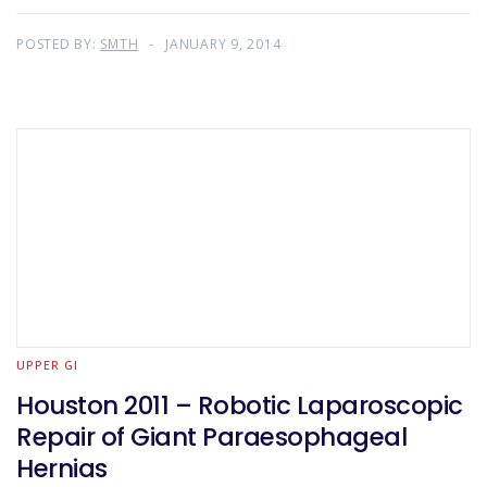
POSTED BY:
SMTH
JANUARY 9, 2014
UPPER GI
Houston 2011 – Robotic Laparoscopic
Repair of Giant Paraesophageal
Hernias