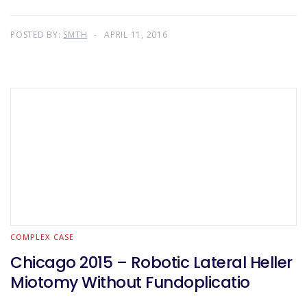
POSTED BY:
SMTH
APRIL 11, 2016
COMPLEX CASE
Chicago 2015 – Robotic Lateral Heller
Miotomy Without Fundoplicatio