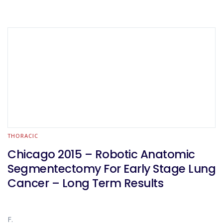
THORACIC
Chicago 2015 – Robotic Anatomic
Segmentectomy For Early Stage Lung
Cancer – Long Term Results
F.