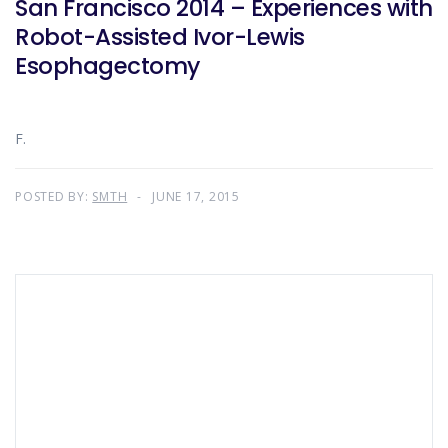
San Francisco 2014 – Experiences with
Robot-Assisted Ivor-Lewis
Esophagectomy
F.
POSTED BY:
SMTH
JUNE 17, 2015