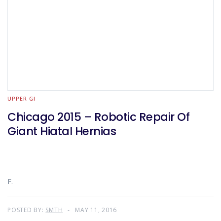
UPPER GI
Chicago 2015 – Robotic Repair Of
Giant Hiatal Hernias
F.
POSTED BY:
SMTH
MAY 11, 2016