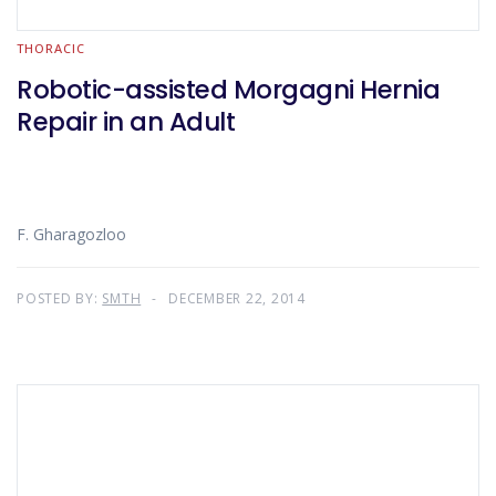
THORACIC
Robotic-assisted Morgagni Hernia
Repair in an Adult
F. Gharagozloo
POSTED BY:
SMTH
DECEMBER 22, 2014