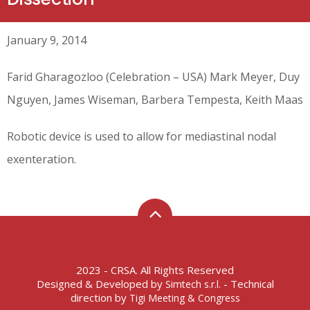
January 9, 2014
Farid Gharagozloo (Celebration – USA) Mark Meyer, Duy
Nguyen, James Wiseman, Barbera Tempesta, Keith Maas
Robotic device is used to allow for mediastinal nodal
exenteration.
2023 - CRSA. All Rights Reserved
Designed & Developed by
- Technical
Simtech s.r.l.
direction by
Tigi Meeting & Congress