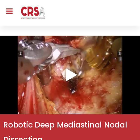
Robotic Deep Mediastinal Nodal
Dissection