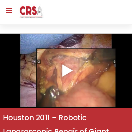
Houston 2011 – Robotic
Laparoscopic Repair of Giant