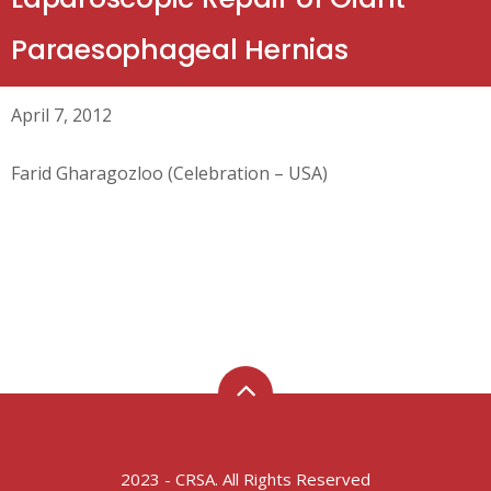
Paraesophageal Hernias
April 7, 2012
Farid Gharagozloo (Celebration – USA)
2023 - CRSA. All Rights Reserved