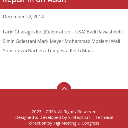
December 22, 2014
Farid Gharagozloo (Celebration – USA) Badi Rawashdeh
Simin Golestani Mark Meyer Mohammad Moslemi Wali
Yousoufzai Barbera Tempesta Keith Maas
2023 - CRSA. All Rights Reserved
Designed & Developed by
- Technical
Simtech s.r.l.
direction by
Tigi Meeting & Congress