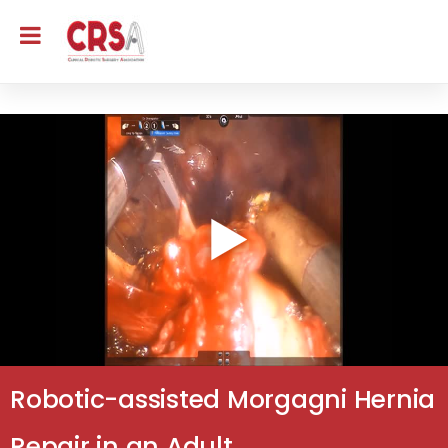
Robotic-assisted Morgagni Hernia
Repair in an Adult