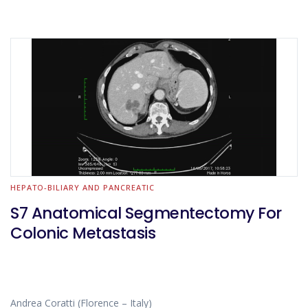
HEPATO-BILIARY AND PANCREATIC
S7 Anatomical Segmentectomy For
Colonic Metastasis
Andrea Coratti (Florence – Italy)