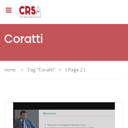
Coratti
Tag "Coratti"
( Page 2 )
Home