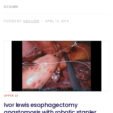
A.Coratti
POSTED BY:
AWS-USER
APRIL 13, 2019
UPPER GI
Ivor lewis esophagectomy
anastomosis with robotic stapler