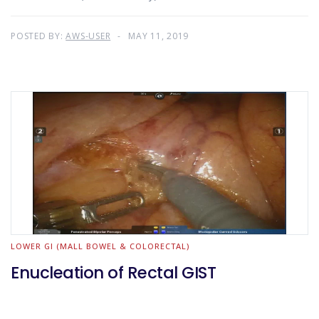
POSTED BY:
AWS-USER
MAY 11, 2019
LOWER GI (MALL BOWEL & COLORECTAL)
Enucleation of Rectal GIST