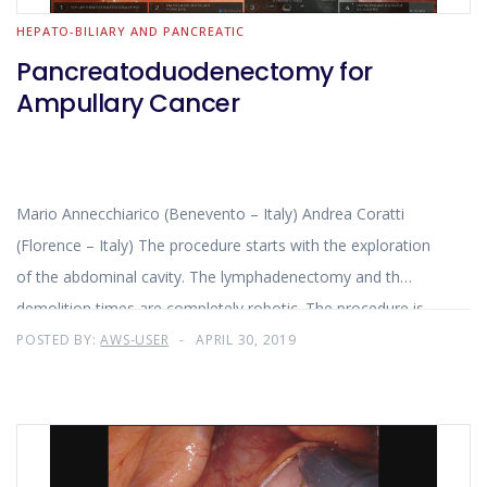
HEPATO-BILIARY AND PANCREATIC
Pancreatoduodenectomy for
Ampullary Cancer
Mario Annecchiarico (Benevento – Italy) Andrea Coratti
(Florence – Italy) The procedure starts with the exploration
of the abdominal cavity. The lymphadenectomy and th
demolition times are completely robotic. The procedure is
completed by the reconstructive time.
POSTED BY:
AWS-USER
APRIL 30, 2019