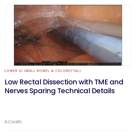
LOWER GI (MALL BOWEL & COLORECTAL)
Low Rectal Dissection with TME and
Nerves Sparing Technical Details
A.Coratti