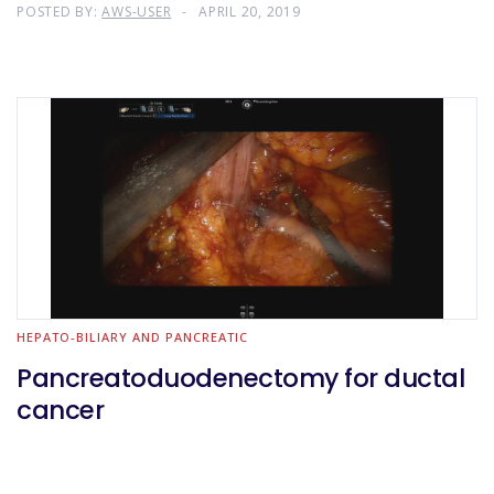
POSTED BY:
AWS-USER
APRIL 20, 2019
HEPATO-BILIARY AND PANCREATIC
Pancreatoduodenectomy for ductal
cancer