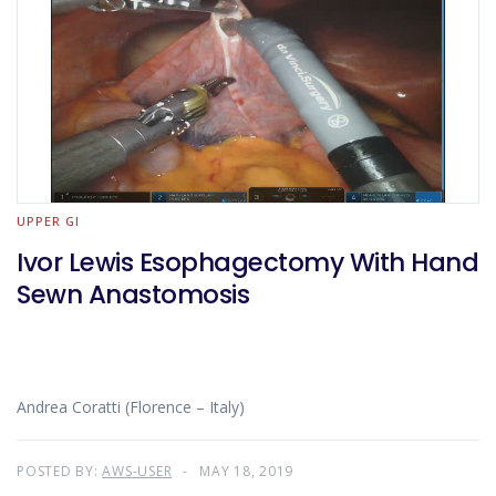
UPPER GI
Ivor Lewis Esophagectomy With Hand
Sewn Anastomosis
Andrea Coratti (Florence – Italy)
POSTED BY:
AWS-USER
MAY 18, 2019