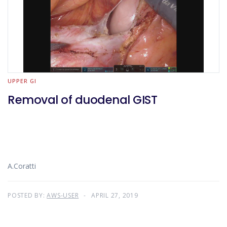
UPPER GI
Removal of duodenal GIST
A.Coratti
POSTED BY:
AWS-USER
APRIL 27, 2019