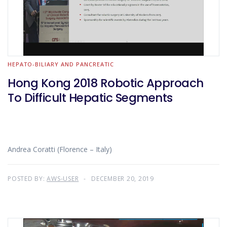
HEPATO-BILIARY AND PANCREATIC
Hong Kong 2018 Robotic Approach
To Difficult Hepatic Segments
Andrea Coratti (Florence – Italy)
POSTED BY:
AWS-USER
DECEMBER 20, 2019