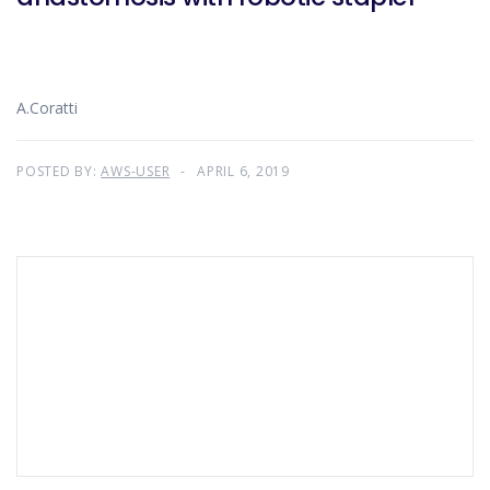
A.Coratti
POSTED BY:
AWS-USER
APRIL 6, 2019