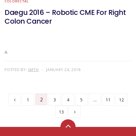
COLORECTAL
Daegu 2016 – Robotic CME For Right
Colon Cancer
A.
POSTED BY:
SMTH
JANUARY 24, 2018
2
…
1
3
4
5
11
12
13