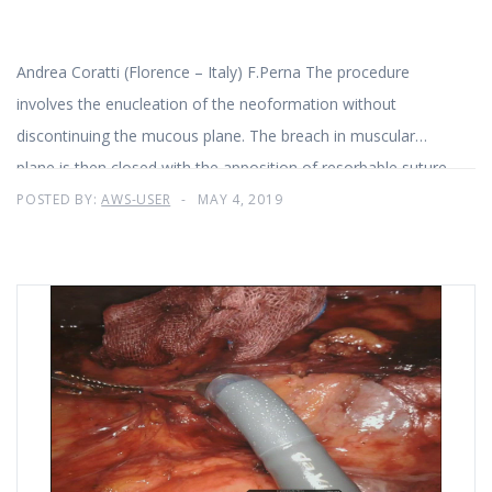
Andrea Coratti (Florence – Italy) F.Perna The procedure
involves the enucleation of the neoformation without
discontinuing the mucous plane. The breach in muscular
plane is then closed with the apposition of resorbable suture.
POSTED BY:
AWS-USER
MAY 4, 2019