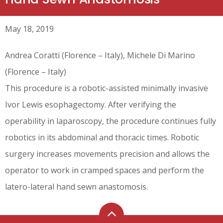
May 18, 2019
Andrea Coratti (Florence – Italy), Michele Di Marino
(Florence – Italy)
This procedure is a robotic-assisted minimally invasive
Ivor Lewis esophagectomy. After verifying the
operability in laparoscopy, the procedure continues fully
robotics in its abdominal and thoracic times. Robotic
surgery increases movements precision and allows the
operator to work in cramped spaces and perform the
latero-lateral hand sewn anastomosis.