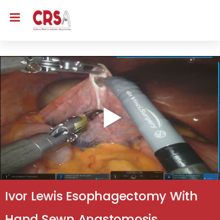
Ivor Lewis Esophagectomy With
Hand Sewn Anastomosis