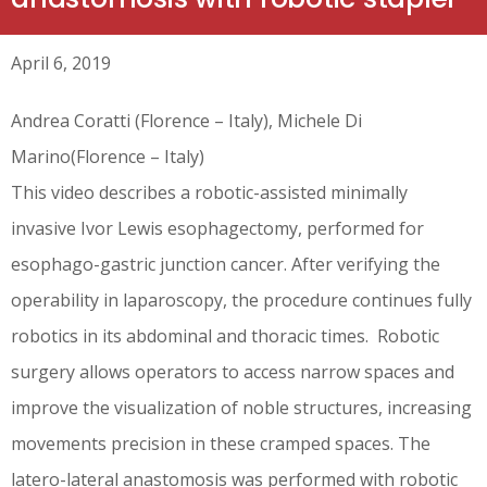
April 6, 2019
Andrea Coratti (Florence – Italy), Michele Di
Marino(Florence – Italy)
This video describes a robotic-assisted minimally
invasive Ivor Lewis esophagectomy, performed for
esophago-gastric junction cancer. After verifying the
operability in laparoscopy, the procedure continues fully
robotics in its abdominal and thoracic times. Robotic
surgery allows operators to access narrow spaces and
improve the visualization of noble structures, increasing
movements precision in these cramped spaces. The
latero-lateral anastomosis was performed with robotic