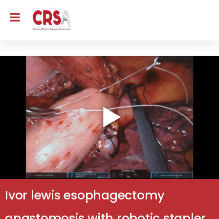
Ivor lewis esophagectomy
anastomosis with robotic stapler