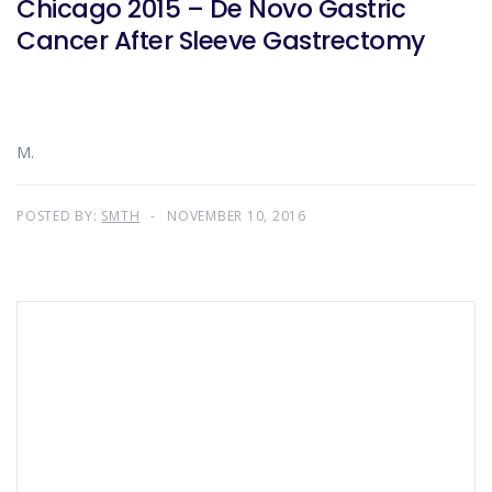
Chicago 2015 – De Novo Gastric
Cancer After Sleeve Gastrectomy
M.
POSTED BY:
SMTH
NOVEMBER 10, 2016