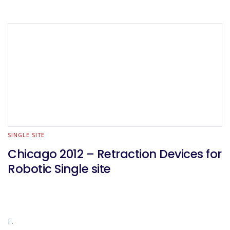
SINGLE SITE
Chicago 2012 – Retraction Devices for
Robotic Single site
F.