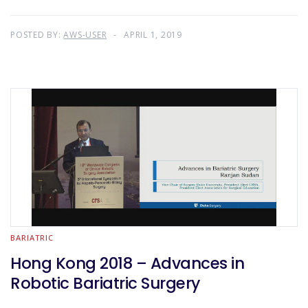
POSTED BY:
AWS-USER
APRIL 1, 2019
BARIATRIC
Hong Kong 2018 – Advances in
Robotic Bariatric Surgery