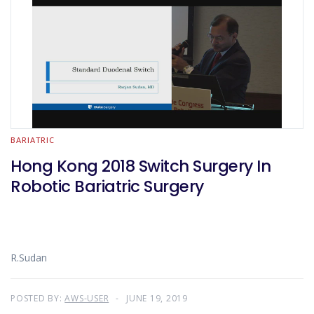
BARIATRIC
Hong Kong 2018 Switch Surgery In
Robotic Bariatric Surgery
R.Sudan
POSTED BY:
AWS-USER
JUNE 19, 2019