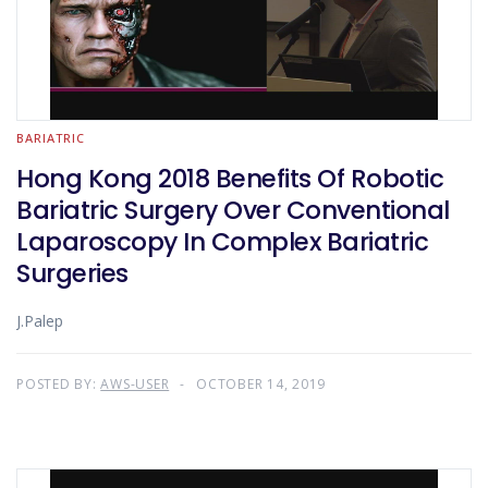
BARIATRIC
Hong Kong 2018 Benefits Of Robotic
Bariatric Surgery Over Conventional
Laparoscopy In Complex Bariatric
Surgeries
J.Palep
POSTED BY:
AWS-USER
OCTOBER 14, 2019