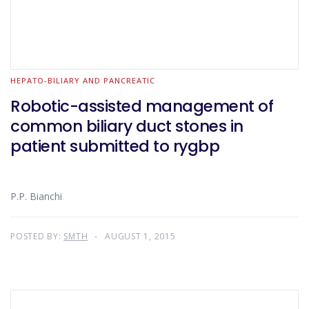
HEPATO-BILIARY AND PANCREATIC
Robotic-assisted management of
common biliary duct stones in
patient submitted to rygbp
P.P. Bianchi
POSTED BY:
SMTH
AUGUST 1, 2015