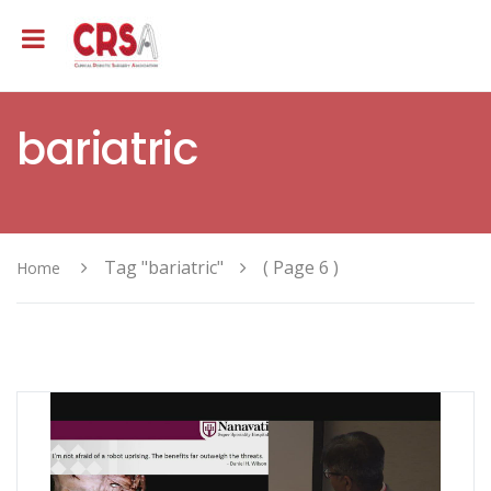
bariatric
Tag "bariatric"
( Page 6 )
Home