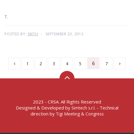
T.
POSTED BY:
SMTH
SEPTEMBER 23, 2012
6
1
2
3
4
5
7
2023 - CRSA. All Rights Reserved
Designed & Developed by
- Technical
Simtech s.r.l.
direction by
Tigi Meeting & Congress