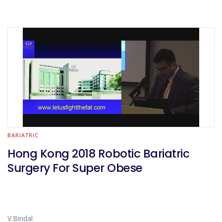
BARIATRIC
Hong Kong 2018 Robotic Bariatric
Surgery For Super Obese
V.Bindal