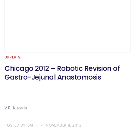
UPPER GI
Chicago 2012 – Robotic Revision of
Gastro-Jejunal Anastomosis
V.R. Kakarla
POSTED BY:
SMTH
NOVEMBER 8, 2013