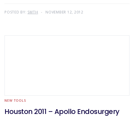
POSTED BY:
SMTH
NOVEMBER 12, 2012
NEW TOOLS
Houston 2011 – Apollo Endosurgery