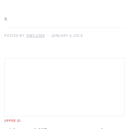
R.
POSTED BY:
AWS-USER
JANUARY 4, 2019
UPPER GI