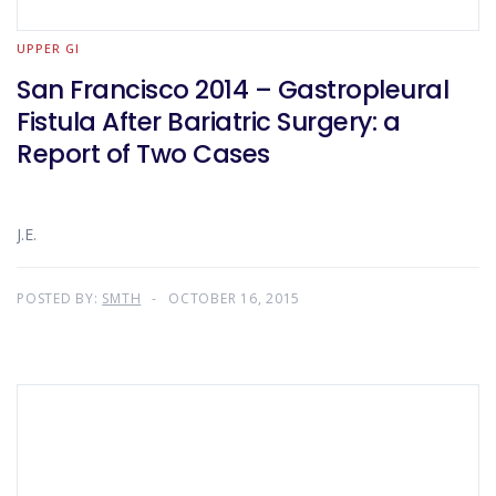
UPPER GI
San Francisco 2014 – Gastropleural
Fistula After Bariatric Surgery: a
Report of Two Cases
J.E.
POSTED BY:
SMTH
OCTOBER 16, 2015