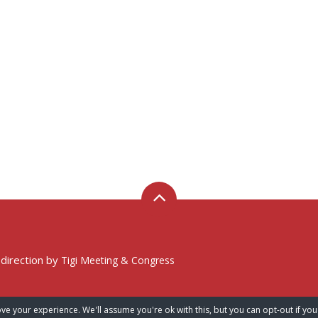
 direction by
Tigi Meeting & Congress
ve your experience. We'll assume you're ok with this, but you can opt-out if you