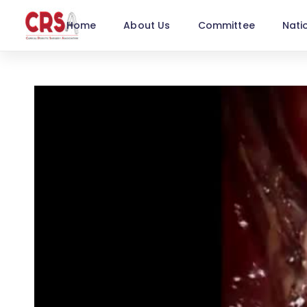
Home
About Us
Committee
Nati