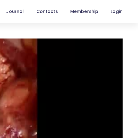
Journal
Contacts
Membership
Login