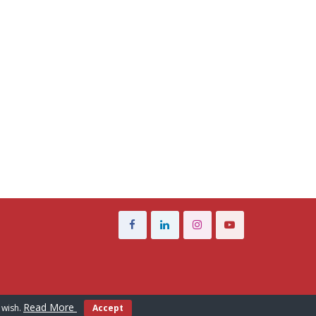
Read More
 wish.
Accept