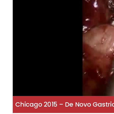
Chicago 2015 – De Novo Gastri