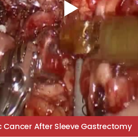
c Cancer After Sleeve Gastrectomy