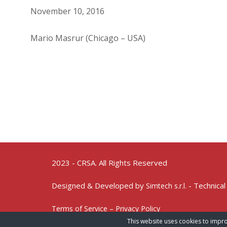
November 10, 2016
Mario Masrur (Chicago – USA)
2023 - CRSA. All Rights Reserved
Designed & Developed by
- Technical
Simtech s.r.l.
Terms of Service – Privacy Policy
This website uses cookies to impro