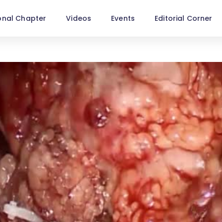
onal Chapter
Videos
Events
Editorial Corner