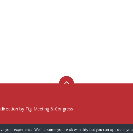
 direction by
Tigi Meeting & Congress
ve your experience. We'll assume you're ok with this, but you can opt-out if you