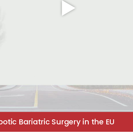
ic Bariatric Surgery in the EU