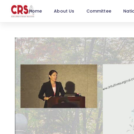
Home
About Us
Committee
Nati