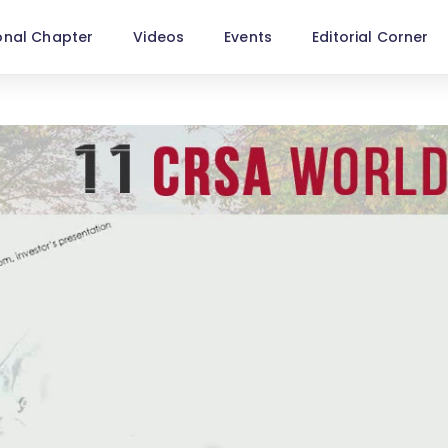
onal Chapter
Videos
Events
Editorial Corner