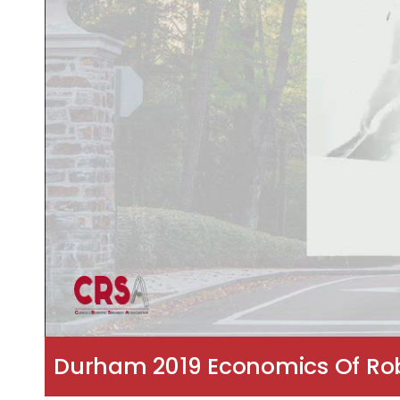
Durham 2019 Economics Of Robot