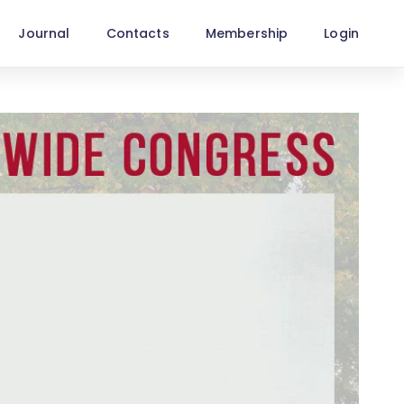
Journal
Contacts
Membership
Login