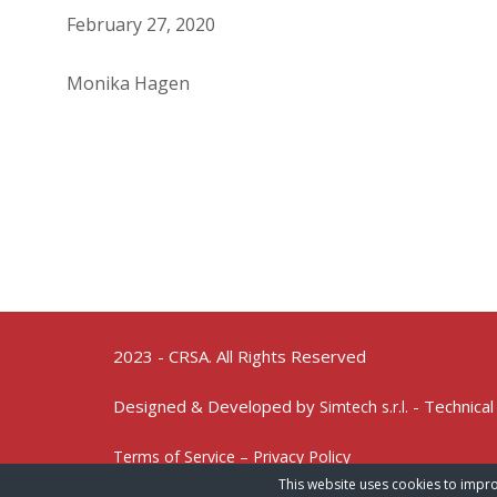
February 27, 2020
Monika Hagen
2023 - CRSA. All Rights Reserved
Designed & Developed by
- Technical
Simtech s.r.l.
Terms of Service – Privacy Policy
This website uses cookies to impro