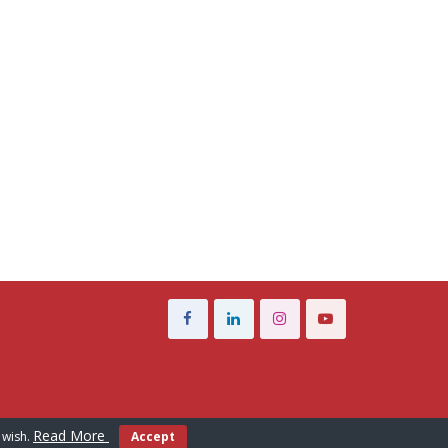
Read More
 wish.
Accept