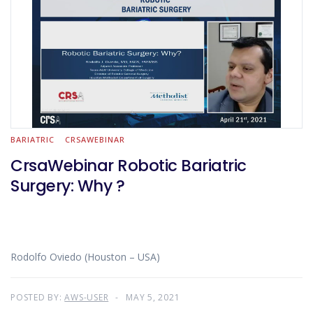
BARIATRIC
CRSAWEBINAR
CrsaWebinar Robotic Bariatric
Surgery: Why ?
Rodolfo Oviedo (Houston – USA)
POSTED BY:
AWS-USER
MAY 5, 2021