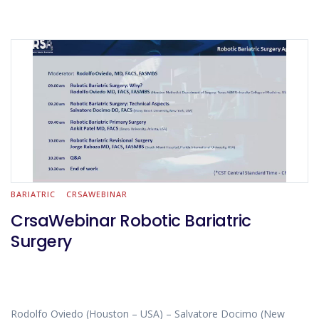
BARIATRIC
CRSAWEBINAR
CrsaWebinar Robotic Bariatric
Surgery
Rodolfo Oviedo (Houston – USA) – Salvatore Docimo (New