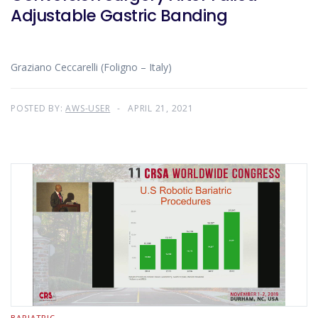
Adjustable Gastric Banding
Graziano Ceccarelli (Foligno – Italy)
POSTED BY:
AWS-USER
APRIL 21, 2021
BARIATRIC