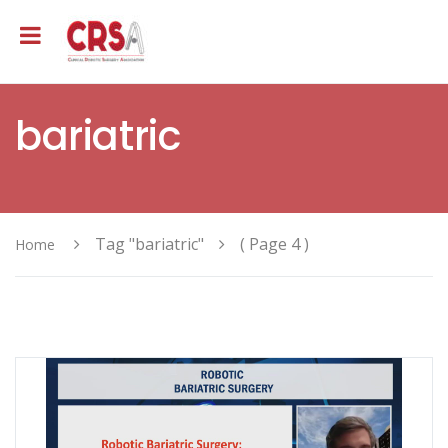
bariatric
Tag "bariatric"
( Page 4 )
Home