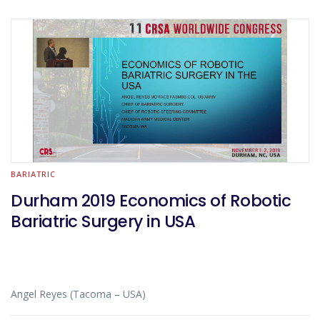
BARIATRIC
Durham 2019 Economics of Robotic
Bariatric Surgery in USA
Angel Reyes (Tacoma – USA)