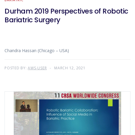
Durham 2019 Perspectives of Robotic
Bariatric Surgery
Chandra Hassan (Chicago – USA)
POSTED BY:
AWS-USER
MARCH 12, 2021