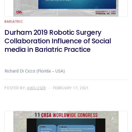
BARIATRIC
Durham 2019 Robotic Surgery
Collaboration Influence of Social
media in Bariatric Practice
Richard Di Cicco (Florida – USA)
POSTED BY:
AWS-USER
FEBRUARY 17, 2021