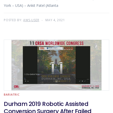
York – USA) – Ankit Patel (Atlanta
POSTED BY:
AWS-USER
MAY 4, 2021
BARIATRIC
Durham 2019 Robotic Assisted
Conversion Surgery After Failed