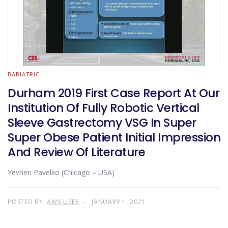
BARIATRIC
Durham 2019 First Case Report At Our
Institution Of Fully Robotic Vertical
Sleeve Gastrectomy VSG In Super
Super Obese Patient Initial Impression
And Review Of Literature
Yevhen Pavelko (Chicago – USA)
POSTED BY:
AWS-USER
JANUARY 1, 2021