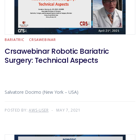
BARIATRIC
CRSAWEBINAR
Crsawebinar Robotic Bariatric
Surgery: Technical Aspects
Salvatore Docimo (New York – USA)
POSTED BY:
AWS-USER
MAY 7, 2021