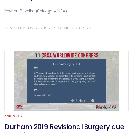
Yevhen Pavelko (Chicago – USA)
POSTED BY:
AWS-USER
NOVEMBER 20, 2020
BARIATRIC
Durham 2019 Revisional Surgery due