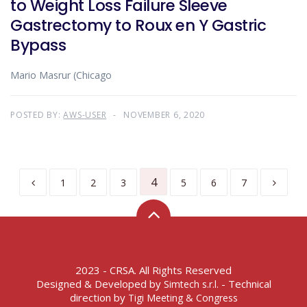
to Weight Loss Failure Sleeve
Gastrectomy to Roux en Y Gastric
Bypass
Mario Masrur (Chicago
POSTED BY:
AWS-USER
NOVEMBER 6, 2020
4
1
2
3
5
6
7
2023 - CRSA. All Rights Reserved
Designed & Developed by
- Technical
Simtech s.r.l.
direction by
Tigi Meeting & Congress