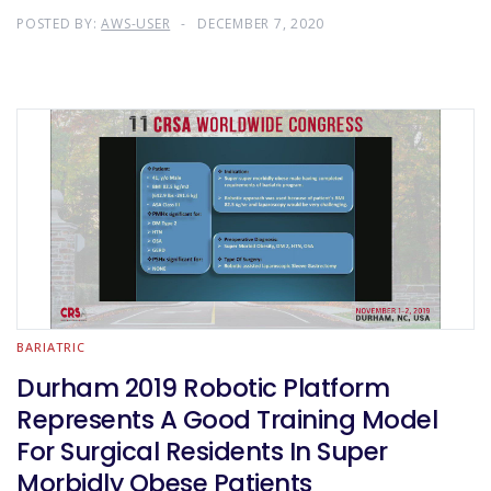
POSTED BY:
AWS-USER
DECEMBER 7, 2020
BARIATRIC
Durham 2019 Robotic Platform
Represents A Good Training Model
For Surgical Residents In Super
Morbidly Obese Patients