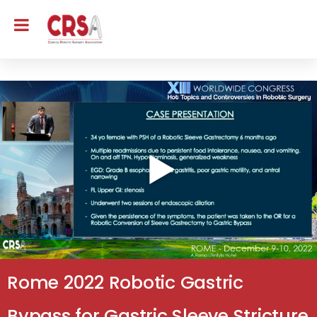
Rome 2022 Robotic Gastric
Bypass for Gastric Sleeve Stricture