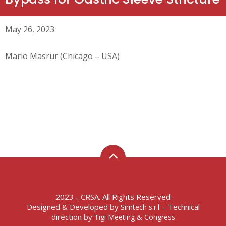
May 26, 2023
Mario Masrur (Chicago – USA)
2023 - CRSA. All Rights Reserved
Designed & Developed by
- Technical
Simtech s.r.l.
direction by
Tigi Meeting & Congress