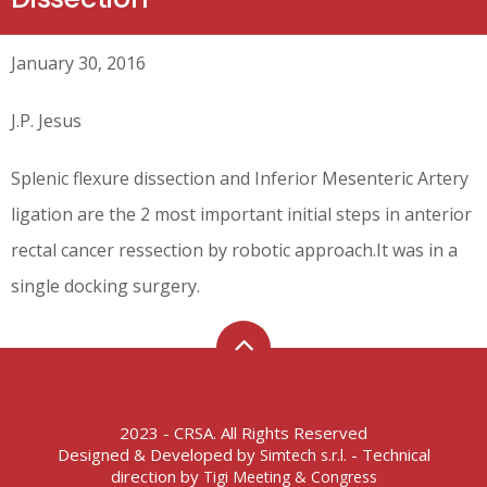
January 30, 2016
J.P. Jesus
Splenic flexure dissection and Inferior Mesenteric Artery
ligation are the 2 most important initial steps in anterior
rectal cancer ressection by robotic approach.It was in a
single docking surgery.
2023 - CRSA. All Rights Reserved
Designed & Developed by
- Technical
Simtech s.r.l.
direction by
Tigi Meeting & Congress