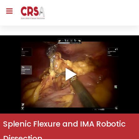
Splenic Flexure and IMA Robotic
Dissection