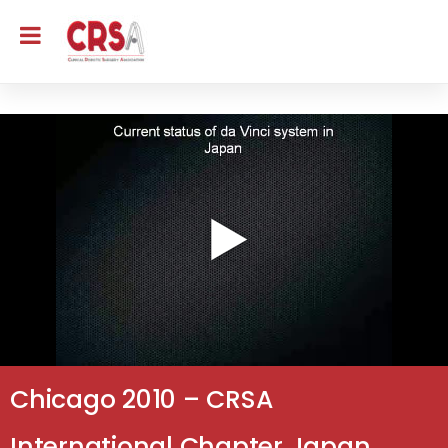
Chicago 2010 – CRSA
International Chapter Japan