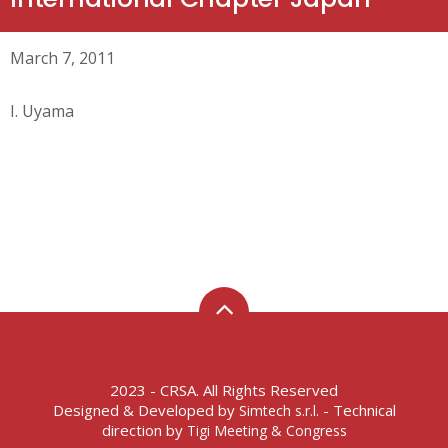
March 7, 2011
I. Uyama
2023 - CRSA. All Rights Reserved
Designed & Developed by
- Technical
Simtech s.r.l.
direction by
Tigi Meeting & Congress