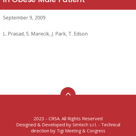
September 9, 2009
L. Prasad, S. Marecik, J. Park, T. Edson
2023 - CRSA. All Rights Reserved
Designed & Developed by
- Technical
Simtech s.r.l.
direction by
Tigi Meeting & Congress