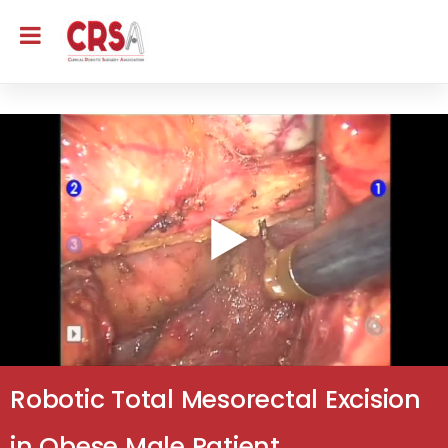
Robotic Total Mesorectal Excision
in Obese Male Patient