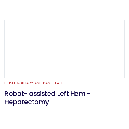
HEPATO-BILIARY AND PANCREATIC
Robot- assisted Left Hemi-
Hepatectomy