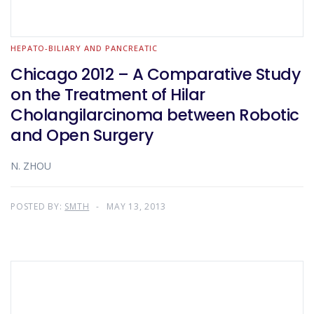
HEPATO-BILIARY AND PANCREATIC
Chicago 2012 – A Comparative Study
on the Treatment of Hilar
Cholangilarcinoma between Robotic
and Open Surgery
N. ZHOU
POSTED BY:
SMTH
MAY 13, 2013