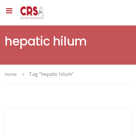
hepatic hilum
Tag "hepatic hilum"
Home