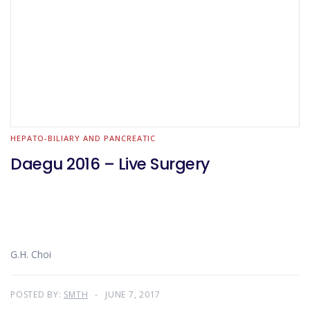
HEPATO-BILIARY AND PANCREATIC
Daegu 2016 – Live Surgery
G.H. Choi
POSTED BY:
SMTH
JUNE 7, 2017