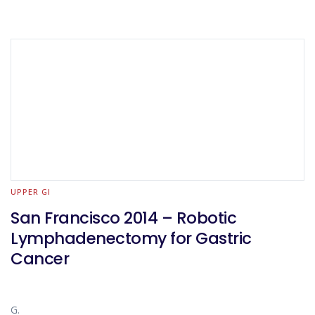
UPPER GI
San Francisco 2014 – Robotic
Lymphadenectomy for Gastric
Cancer
G.