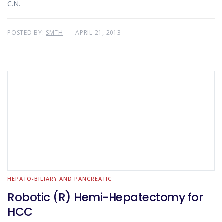
C.N.
POSTED BY:
SMTH
APRIL 21, 2013
HEPATO-BILIARY AND PANCREATIC
Robotic (R) Hemi-Hepatectomy for
HCC