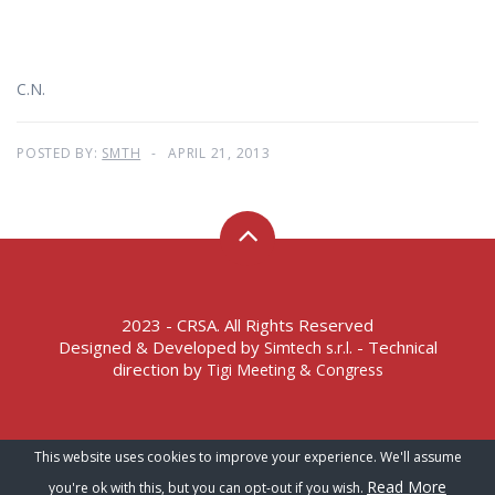
C.N.
POSTED BY:
SMTH
APRIL 21, 2013
2023 - CRSA. All Rights Reserved
Designed & Developed by
- Technical
Simtech s.r.l.
direction by
Tigi Meeting & Congress
Terms of Service – Privacy Policy
This website uses cookies to improve your experience. We'll assume
Read More
you're ok with this, but you can opt-out if you wish.