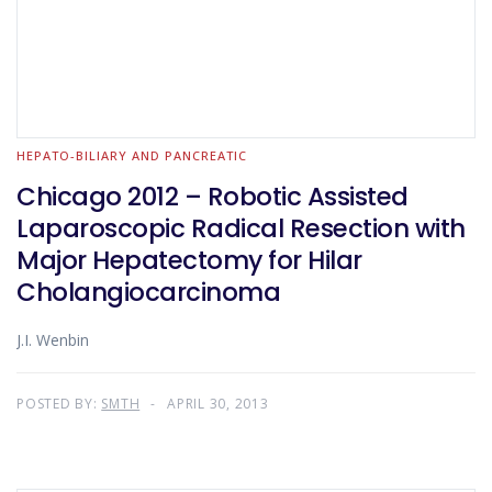
HEPATO-BILIARY AND PANCREATIC
Chicago 2012 – Robotic Assisted
Laparoscopic Radical Resection with
Major Hepatectomy for Hilar
Cholangiocarcinoma
J.I. Wenbin
POSTED BY:
SMTH
APRIL 30, 2013