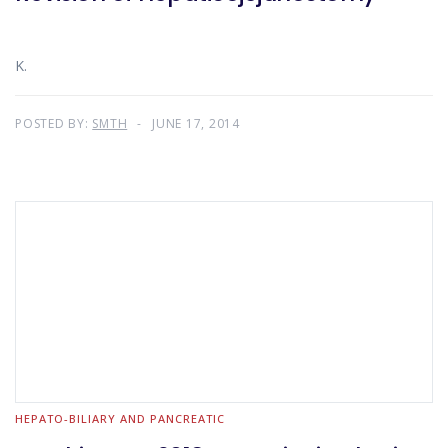
K.
POSTED BY:
SMTH
JUNE 17, 2014
HEPATO-BILIARY AND PANCREATIC