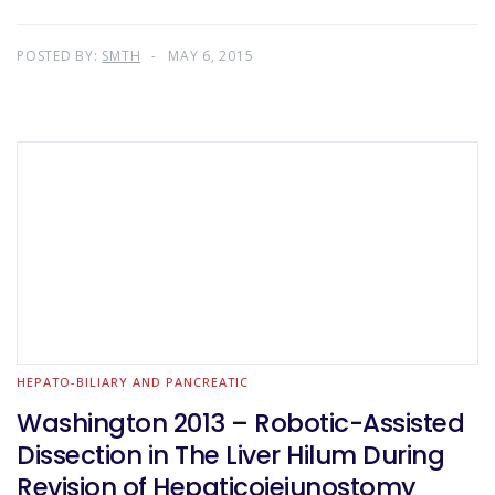
POSTED BY:
SMTH
MAY 6, 2015
HEPATO-BILIARY AND PANCREATIC
Washington 2013 – Robotic-Assisted
Dissection in The Liver Hilum During
Revision of Hepaticojejunostomy