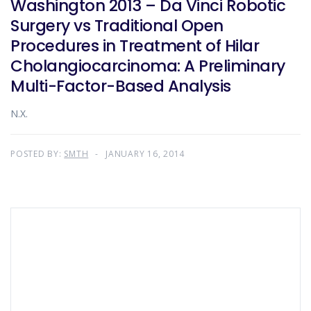
Washington 2013 – Da Vinci Robotic
Surgery vs Traditional Open
Procedures in Treatment of Hilar
Cholangiocarcinoma: A Preliminary
Multi-Factor-Based Analysis
N.X.
POSTED BY:
SMTH
JANUARY 16, 2014