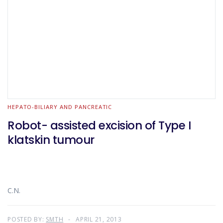
HEPATO-BILIARY AND PANCREATIC
Robot- assisted excision of Type I
klatskin tumour
C.N.
POSTED BY:
SMTH
APRIL 21, 2013