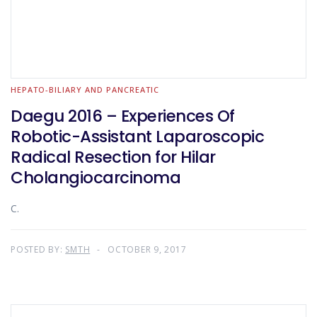
HEPATO-BILIARY AND PANCREATIC
Daegu 2016 – Experiences Of
Robotic-Assistant Laparoscopic
Radical Resection for Hilar
Cholangiocarcinoma
C.
POSTED BY:
SMTH
OCTOBER 9, 2017