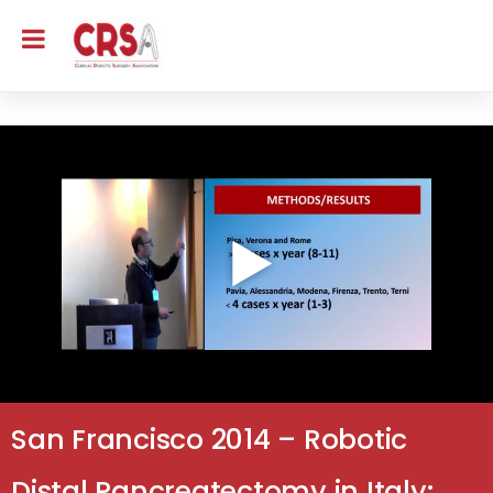
San Francisco 2014 – Robotic
Distal Pancreatectomy in Italy: