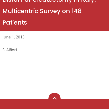
Multicentric Survey on 148
Patients
June 1, 2015
S. Alfieri