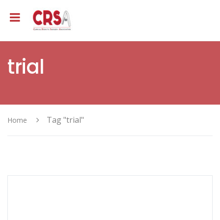
trial
Tag "trial"
Home