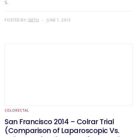
S.
POSTED BY:
SMTH
JUNE 1, 2015
COLORECTAL
San Francisco 2014 – Colrar Trial
(Comparison of Laparoscopic Vs.