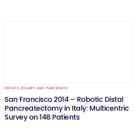
HEPATO-BILIARY AND PANCREATIC
San Francisco 2014 – Robotic Distal
Pancreatectomy in Italy: Multicentric
Survey on 148 Patients