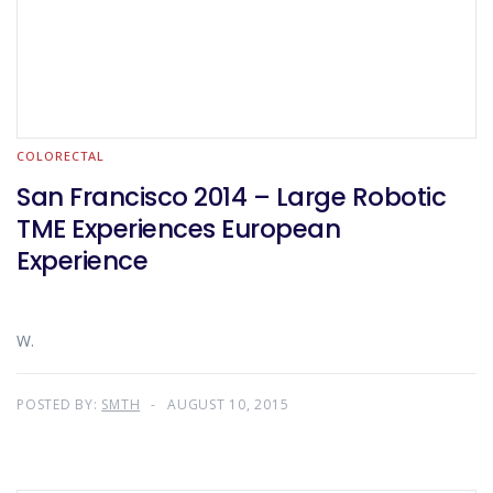
COLORECTAL
San Francisco 2014 – Large Robotic
TME Experiences European
Experience
W.
POSTED BY:
SMTH
AUGUST 10, 2015