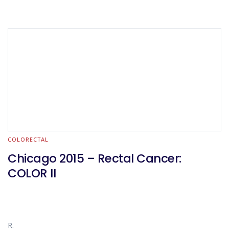
COLORECTAL
Chicago 2015 – Rectal Cancer:
COLOR II
R.