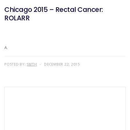
Chicago 2015 – Rectal Cancer:
ROLARR
A.
POSTED BY:
SMTH
DECEMBER 22, 2015