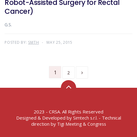
Robot-Assisted Surgery for Rectal
Cancer)
G.S.
POSTED BY:
SMTH
MAY 25, 2015
1
2
2023 - CRSA. All Rights Reserved
Designed & Developed by
- Technical
Simtech s.r.l.
direction by
Tigi Meeting & Congress