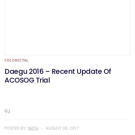
COLORECTAL
Daegu 2016 – Recent Update Of
ACOSOG Trial
G.J.
POSTED BY:
SMTH
AUGUST 30, 2017