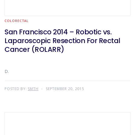
COLORECTAL
San Francisco 2014 – Robotic vs.
Laparoscopic Resection For Rectal
Cancer (ROLARR)
D.
POSTED BY:
SMTH
SEPTEMBER 20, 2015