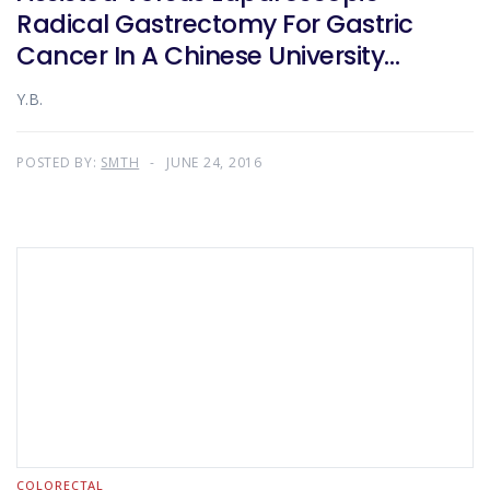
Radical Gastrectomy For Gastric
Cancer In A Chinese University
Teaching Hospital
Y.B.
POSTED BY:
SMTH
JUNE 24, 2016
COLORECTAL