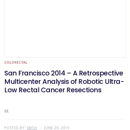
COLORECTAL
San Francisco 2014 – A Retrospective
Multicenter Analysis of Robotic Ultra-
Low Rectal Cancer Resections
M.
POSTED BY:
SMTH
JUNE 29, 2015