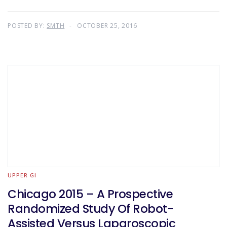
POSTED BY:
SMTH
OCTOBER 25, 2016
UPPER GI
Chicago 2015 – A Prospective
Randomized Study Of Robot-
Assisted Versus Laparoscopic