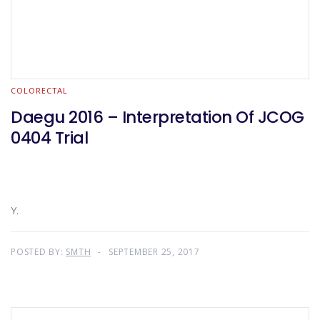
COLORECTAL
Daegu 2016 – Interpretation Of JCOG
0404 Trial
Y.
POSTED BY:
SMTH
SEPTEMBER 25, 2017