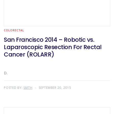
COLORECTAL
San Francisco 2014 – Robotic vs.
Laparoscopic Resection For Rectal
Cancer (ROLARR)
D.
POSTED BY:
SMTH
SEPTEMBER 20, 2015