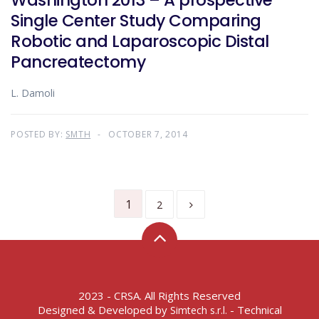
Washington 2013 – A prospective
Single Center Study Comparing
Robotic and Laparoscopic Distal
Pancreatectomy
L. Damoli
POSTED BY:
SMTH
OCTOBER 7, 2014
1
2
2023 - CRSA. All Rights Reserved
Designed & Developed by
- Technical
Simtech s.r.l.