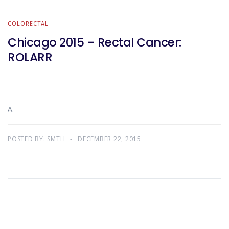
COLORECTAL
Chicago 2015 – Rectal Cancer:
ROLARR
A.
POSTED BY:
SMTH
DECEMBER 22, 2015