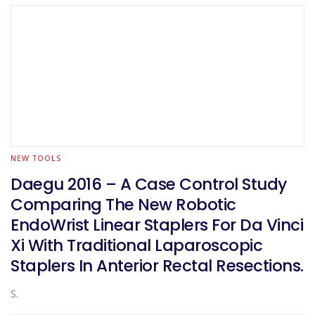
NEW TOOLS
Daegu 2016 – A Case Control Study
Comparing The New Robotic
EndoWrist Linear Staplers For Da Vinci
Xi With Traditional Laparoscopic
Staplers In Anterior Rectal Resections.
S.