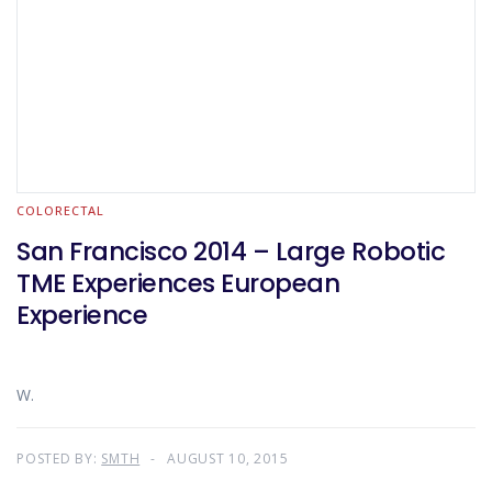
COLORECTAL
San Francisco 2014 – Large Robotic
TME Experiences European
Experience
W.
POSTED BY:
SMTH
AUGUST 10, 2015