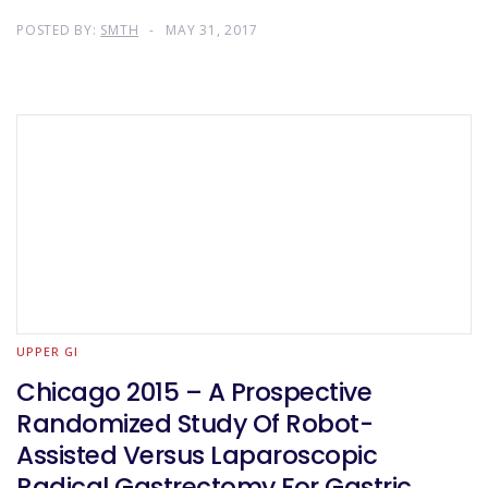
POSTED BY:
SMTH
MAY 31, 2017
UPPER GI
Chicago 2015 – A Prospective
Randomized Study Of Robot-
Assisted Versus Laparoscopic
Radical Gastrectomy For Gastric