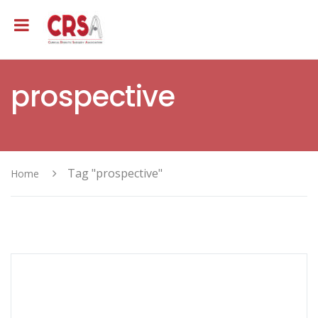
prospective
Tag "prospective"
Home