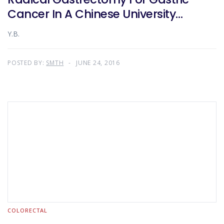
Cancer In A Chinese University
Teaching Hospital
Y.B.
POSTED BY:
SMTH
JUNE 24, 2016
COLORECTAL