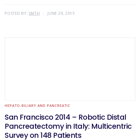
POSTED BY:
SMTH
JUNE 29, 2015
HEPATO-BILIARY AND PANCREATIC
San Francisco 2014 – Robotic Distal
Pancreatectomy in Italy: Multicentric
Survey on 148 Patients