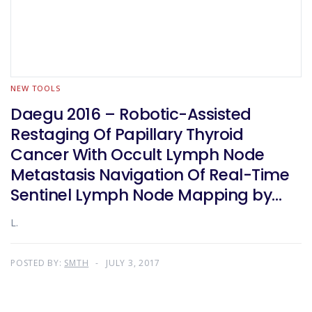
NEW TOOLS
Daegu 2016 – Robotic-Assisted
Restaging Of Papillary Thyroid
Cancer With Occult Lymph Node
Metastasis Navigation Of Real-Time
Sentinel Lymph Node Mapping by
Indocyanine Green And Carbon
L.
Nanoparticle Suspension. A
Prospective Randomized Study
POSTED BY:
SMTH
JULY 3, 2017
Design