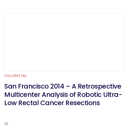
COLORECTAL
San Francisco 2014 – A Retrospective
Multicenter Analysis of Robotic Ultra-
Low Rectal Cancer Resections
M.