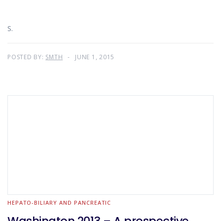
S.
POSTED BY:
SMTH
JUNE 1, 2015
HEPATO-BILIARY AND PANCREATIC