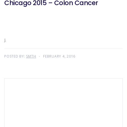
Chicago 2015 – Colon Cancer
J.
POSTED BY:
SMTH
FEBRUARY 4, 2016