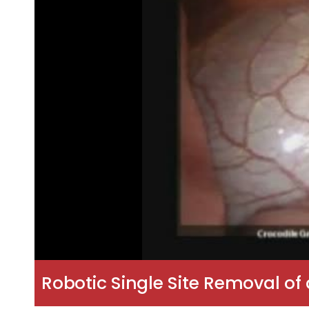
Robotic Single Site Removal of