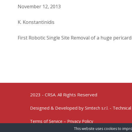
November 12, 2013
K. Konstantinidis
First Robotic Single Site Removal of a huge pericard
2023 - CRSA. All Rights Reserved
Designed & Developed by
- Technical
Simtech s.r.l.
Terms of Service – Privacy Policy
This website uses cookies to impro