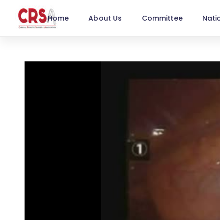
Home
About Us
Committee
Nati