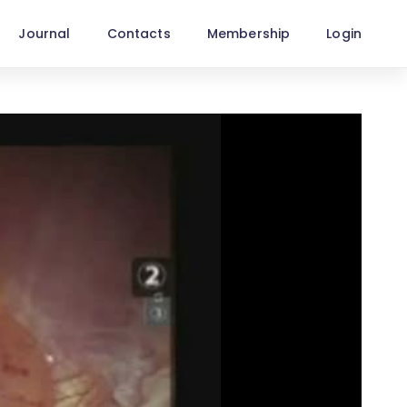
Journal
Contacts
Membership
Login