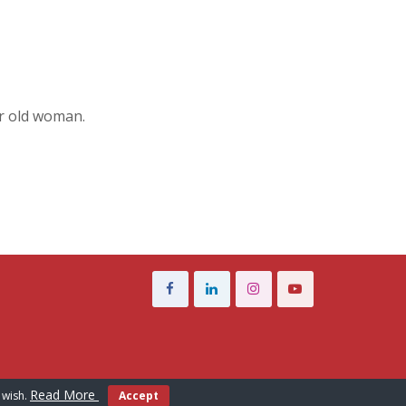
ar old woman.
Read More
 wish.
Accept