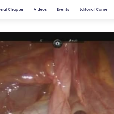
onal Chapter
Videos
Events
Editorial Corner