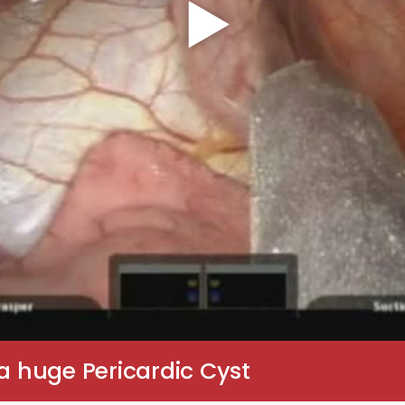
 a huge Pericardic Cyst