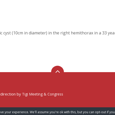
ic cyst (10cm in diameter) in the right hemithorax in a 33 ye
 direction by
Tigi Meeting & Congress
ve your experience. We'll assume you're ok with this, but you can opt-out if you