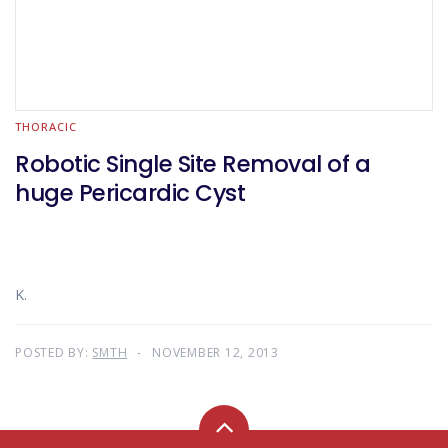
THORACIC
Robotic Single Site Removal of a
huge Pericardic Cyst
K.
POSTED BY:
SMTH
NOVEMBER 12, 2013