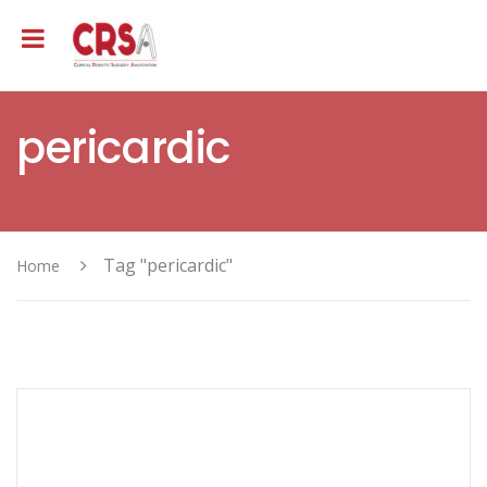
pericardic
Tag "pericardic"
Home