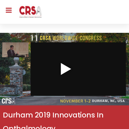
Durham 2019 Innovations In
Opthalmology