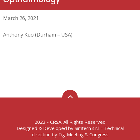
March 26, 2021
Anthony Kuo (Durham – USA)
2023 - CRSA. All Rights Reserved
Designed & Developed by
- Technical
Simtech s.r.l.
direction by
Tigi Meeting & Congress