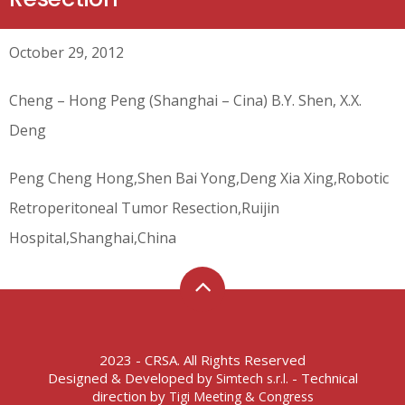
October 29, 2012
Cheng – Hong Peng (Shanghai – Cina) B.Y. Shen, X.X.
Deng
Peng Cheng Hong,Shen Bai Yong,Deng Xia Xing,Robotic
Retroperitoneal Tumor Resection,Ruijin
Hospital,Shanghai,China
2023 - CRSA. All Rights Reserved
Designed & Developed by
- Technical
Simtech s.r.l.
direction by
Tigi Meeting & Congress