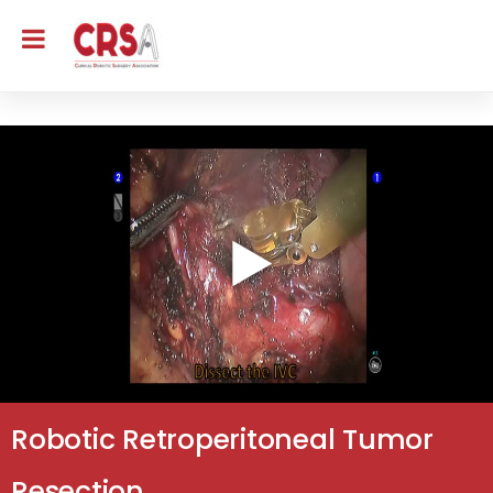
Robotic Retroperitoneal Tumor
Resection