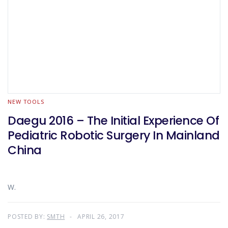
NEW TOOLS
Daegu 2016 – The Initial Experience Of
Pediatric Robotic Surgery In Mainland
China
W.
POSTED BY:
SMTH
APRIL 26, 2017