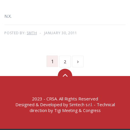
N.X.
POSTED BY:
SMTH
JANUARY 30, 2011
1
2
2023 - CRSA. All Rights Reserved
Designed & Developed by
- Technical
Simtech s.r.l.
direction by
Tigi Meeting & Congress