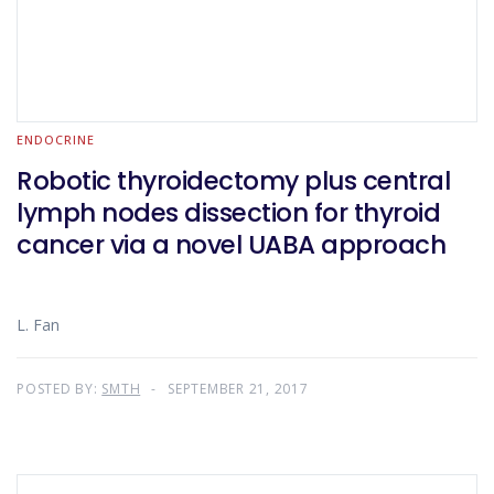
ENDOCRINE
Robotic thyroidectomy plus central
lymph nodes dissection for thyroid
cancer via a novel UABA approach
L. Fan
POSTED BY:
SMTH
SEPTEMBER 21, 2017