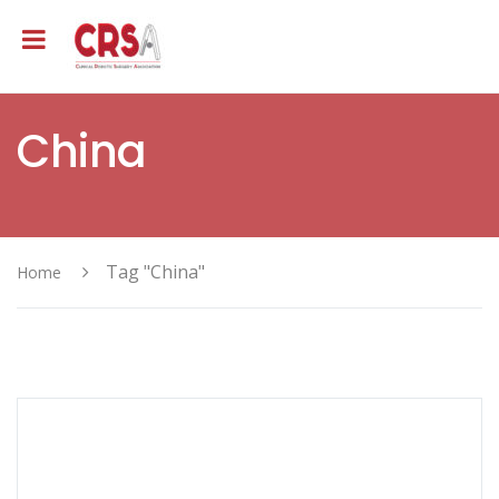
China
Tag "China"
Home