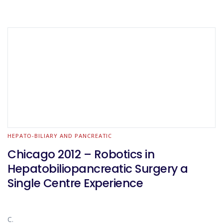
HEPATO-BILIARY AND PANCREATIC
Chicago 2012 – Robotics in
Hepatobiliopancreatic Surgery a
Single Centre Experience
C.