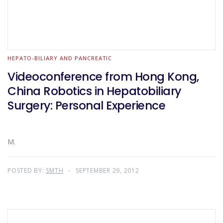
HEPATO-BILIARY AND PANCREATIC
Videoconference from Hong Kong,
China Robotics in Hepatobiliary
Surgery: Personal Experience
M.
POSTED BY:
SMTH
SEPTEMBER 29, 2012