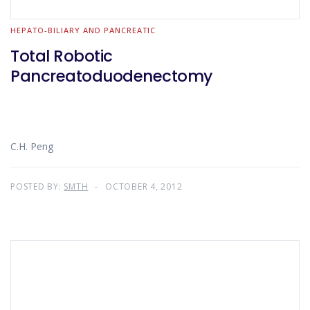
HEPATO-BILIARY AND PANCREATIC
Total Robotic
Pancreatoduodenectomy
C.H. Peng
POSTED BY:
SMTH
OCTOBER 4, 2012