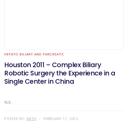
HEPATO-BILIARY AND PANCREATIC
Houston 2011 – Complex Biliary
Robotic Surgery the Experience in a
Single Center in China
N.X.
POSTED BY:
SMTH
FEBRUARY 17, 2012