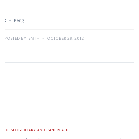
C.H. Peng
POSTED BY:
SMTH
OCTOBER 29, 2012
HEPATO-BILIARY AND PANCREATIC