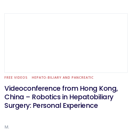
FREE VIDEOS
HEPATO-BILIARY AND PANCREATIC
Videoconference from Hong Kong,
China – Robotics in Hepatobiliary
Surgery: Personal Experience
M.