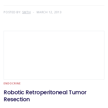
POSTED BY:
SMTH
MARCH 12, 2013
ENDOCRINE
Robotic Retroperitoneal Tumor
Resection