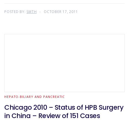
POSTED BY:
SMTH
OCTOBER 17, 2011
HEPATO-BILIARY AND PANCREATIC
Chicago 2010 – Status of HPB Surgery
in China – Review of 151 Cases