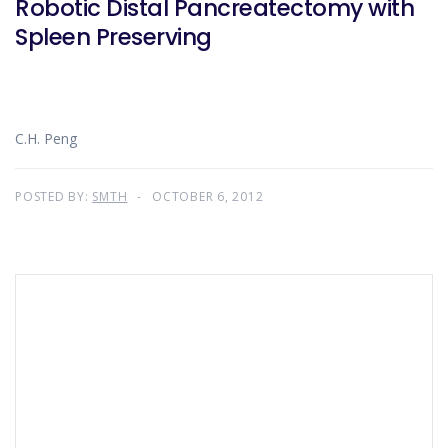
Robotic Distal Pancreatectomy with
Spleen Preserving
C.H. Peng
POSTED BY:
SMTH
OCTOBER 6, 2012