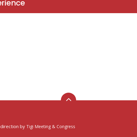
erience
 direction by
Tigi Meeting & Congress