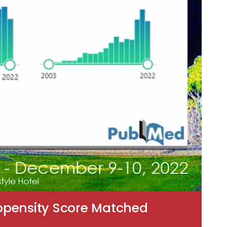
ropensity Score Matched