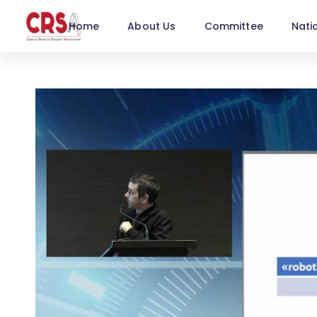
Home
About Us
Committee
Nati