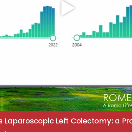
s Laparoscopic Left Colectomy: a P