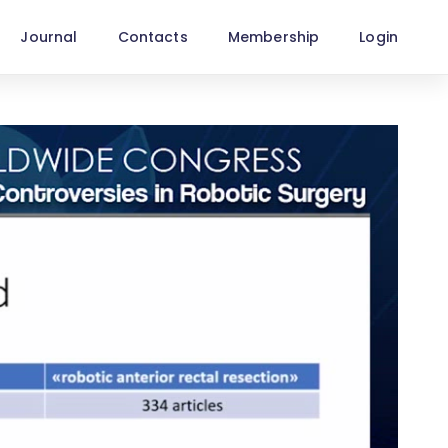
Journal
Contacts
Membership
Login