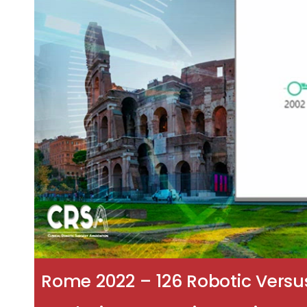
Rome 2022 – 126 Robotic Versu