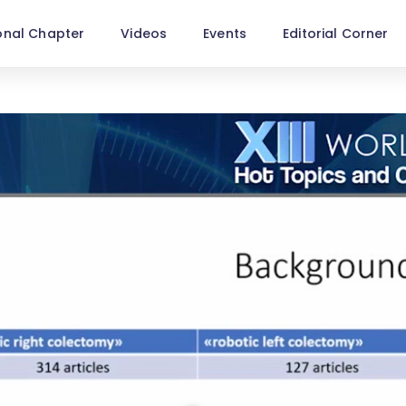
onal Chapter
Videos
Events
Editorial Corner