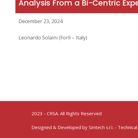
Analysis From a Bi-Centric Exp
December 23, 2024
Leonardo Solaini (Forlì – Italy)
2023 - CRSA. All Rights Reserved
Designed & Developed by
- Technical
Simtech s.r.l.