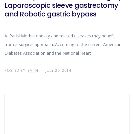
Laparoscopic sleeve gastrectomy
and Robotic gastric bypass
A. Parisi Morbid obesity and related diseases may benefit
from a surgical approach. According to the current American
Diabetes Association and the National Heart
POSTED BY:
SMTH
JULY 26, 2014