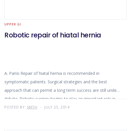
UPPER GI
Robotic repair of hiatal hernia
A. Parisi Repair of hiatal hernia is recommended in
symptomatic patients. Surgical strategies and the best
approach that can permit a long term success are still under
debate. Robotic surgery begins to play an important role in
digestive surgery and several studies on the use of the robot
POSTED BY:
SMTH
JULY 25, 2014
for esophageal diseases have underlined the effectiveness
and feasibility of this approach. The robotic system adds