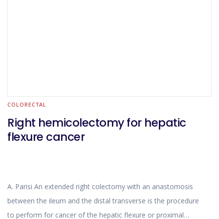
precision in the movements and greatly increases the
comfort of the surgeon dealing with a delicate reconstructive
phase.
COLORECTAL
Right hemicolectomy for hepatic
flexure cancer
A. Parisi An extended right colectomy with an anastomosis
between the ileum and the distal transverse is the procedure
to perform for cancer of the hepatic flexure or proximal