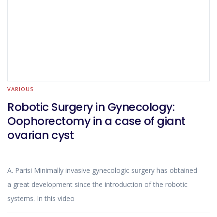
the location and size of the tumour.
VARIOUS
Robotic Surgery in Gynecology:
Oophorectomy in a case of giant
ovarian cyst
A. Parisi Minimally invasive gynecologic surgery has obtained
a great development since the introduction of the robotic
systems. In this video