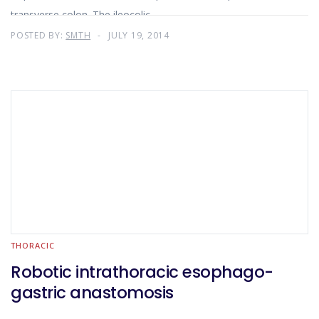
transverse colon. The ileocolic
POSTED BY:
SMTH
JULY 19, 2014
THORACIC
Robotic intrathoracic esophago-
gastric anastomosis