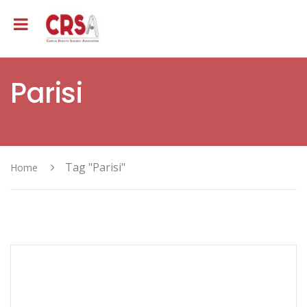
Parisi
Tag "Parisi"
Home