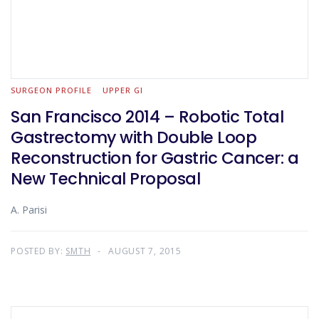
SURGEON PROFILE
UPPER GI
San Francisco 2014 – Robotic Total
Gastrectomy with Double Loop
Reconstruction for Gastric Cancer: a
New Technical Proposal
A. Parisi
POSTED BY:
SMTH
AUGUST 7, 2015