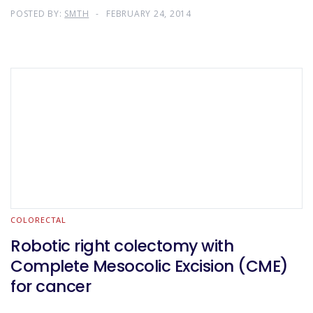
POSTED BY:
SMTH
FEBRUARY 24, 2014
COLORECTAL
Robotic right colectomy with
Complete Mesocolic Excision (CME)
for cancer