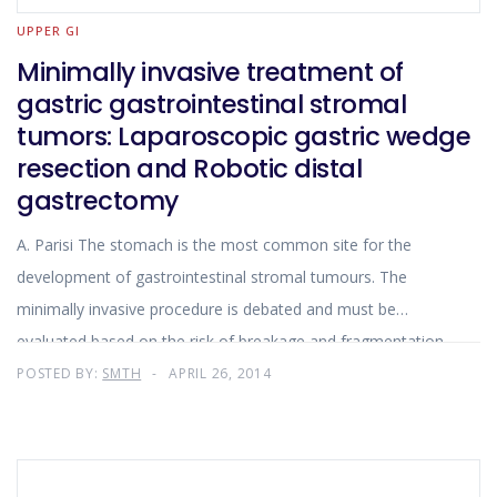
UPPER GI
Minimally invasive treatment of
gastric gastrointestinal stromal
tumors: Laparoscopic gastric wedge
resection and Robotic distal
gastrectomy
A. Parisi The stomach is the most common site for the
development of gastrointestinal stromal tumours. The
minimally invasive procedure is debated and must be
evaluated based on the risk of breakage and fragmentation
of the neoplasm. The surgical treatment consists in
POSTED BY:
SMTH
APRIL 26, 2014
resectioning the entire neoplastic mass and a section of the
gastric wall enough to bring down the resection margins on
the healthy tissue. The type of technique used depends on