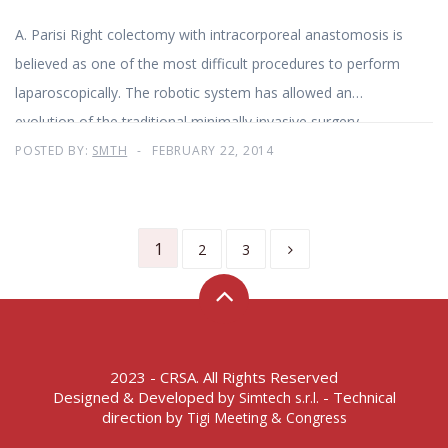
A. Parisi Right colectomy with intracorporeal anastomosis is
believed as one of the most difficult procedures to perform
laparoscopically. The robotic system has allowed an
evolution of the traditional minimally invasive surgery
POSTED BY:
SMTH
FEBRUARY 22, 2014
1
2
3
2023 - CRSA. All Rights Reserved
Designed & Developed by
- Technical
Simtech s.r.l.
direction by
Tigi Meeting & Congress