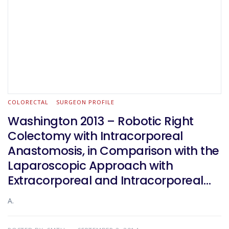
COLORECTAL
SURGEON PROFILE
Washington 2013 – Robotic Right
Colectomy with Intracorporeal
Anastomosis, in Comparison with the
Laparoscopic Approach with
Extracorporeal and Intracorporeal
Anastomosis: a Multicentre
A.
Experience