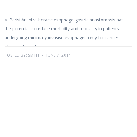
A. Parisi An intrathoracic esophago-gastric anastomosis has
the potential to reduce morbidity and mortality in patients
undergoing minimally invasive esophagectomy for cancer.
The robotic system
POSTED BY:
SMTH
JUNE 7, 2014