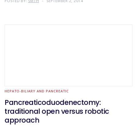
POSTED BY:
SMTH
SEPTEMBER 2, 2014
HEPATO-BILIARY AND PANCREATIC
Pancreaticoduodenectomy:
traditional open versus robotic
approach