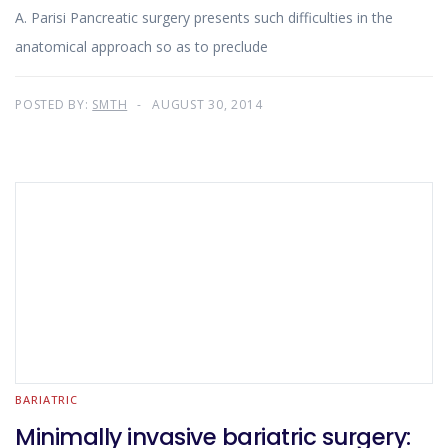
A. Parisi Pancreatic surgery presents such difficulties in the
anatomical approach so as to preclude
POSTED BY:
SMTH
AUGUST 30, 2014
BARIATRIC
Minimally invasive bariatric surgery: